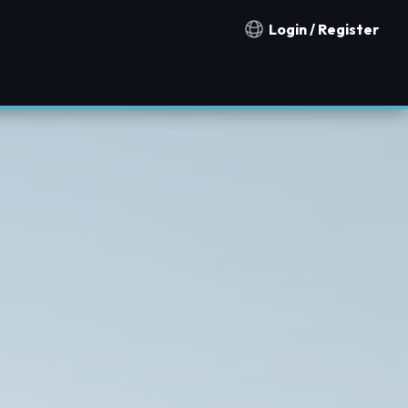
Login / Register
Notification countries