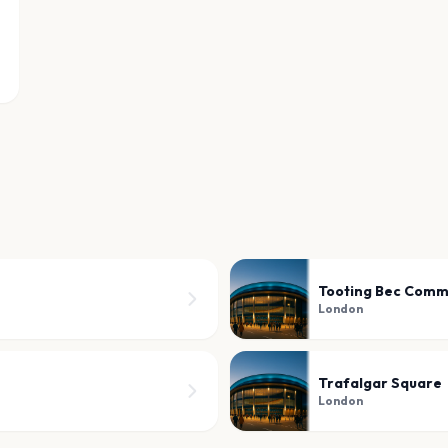
Tooting Bec Com
London
Trafalgar Square
London