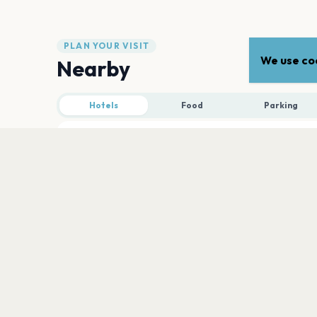
PLAN YOUR VISIT
We use coo
Nearby
Hotels
Food
Parking