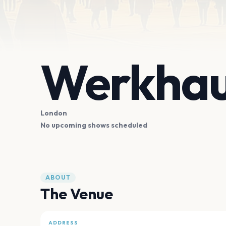
Werkha
London
No upcoming shows scheduled
ABOUT
The Venue
ADDRESS