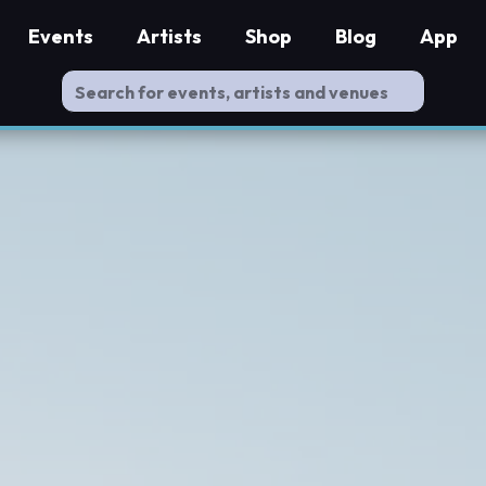
Events
Artists
Shop
Blog
App