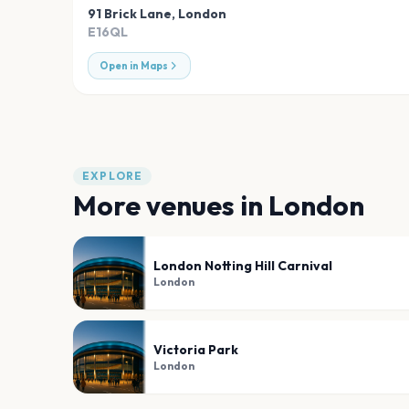
91 Brick Lane
,
London
E16QL
Open in Maps
EXPLORE
More venues in
London
London Notting Hill Carnival
London
Victoria Park
London