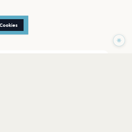
 Cookies