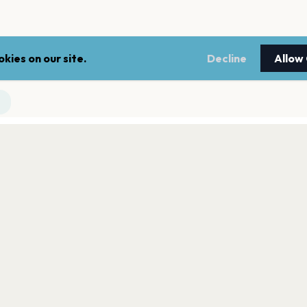
kies on our site.
Decline
Allow