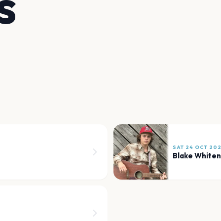
s
SAT 24 OCT 20
Blake Whiten