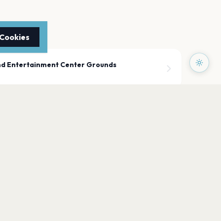
 Cookies
nd Entertainment Center Grounds