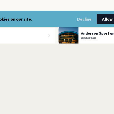
kies on our site.
Decline
Allow
Anderson Sport a
Anderson