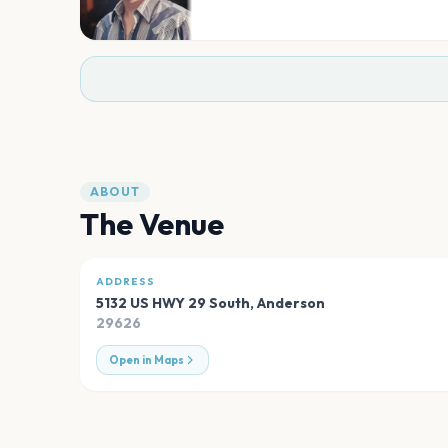
ABOUT
The Venue
ADDRESS
5132 US HWY 29 South
,
Anderson
29626
Open in Maps