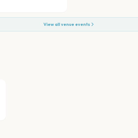
View all venue events