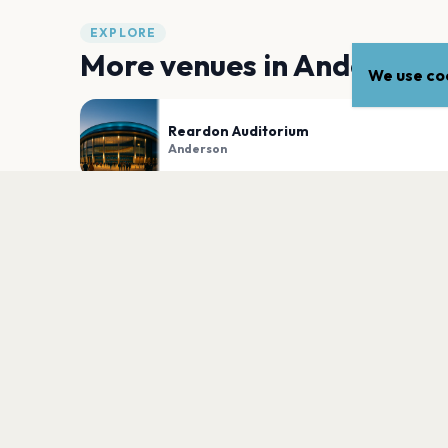
EXPLORE
More venues in
Anderson
We use coo
Reardon Auditorium
Anderson
Wendells Outdoors
Anderson
PLAN YOUR VISIT
Nearby
Hotels
Food
Parking