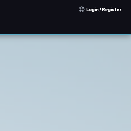
Login / Register
Notification countries