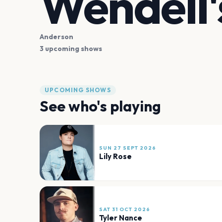
Wendell'
Anderson
3 upcoming shows
UPCOMING SHOWS
See who's playing
SUN 27 SEPT 2026
Lily Rose
SAT 31 OCT 2026
Tyler Nance