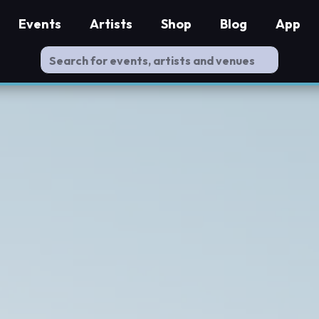
Events
Artists
Shop
Blog
App