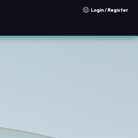
Login / Register
Notification countries