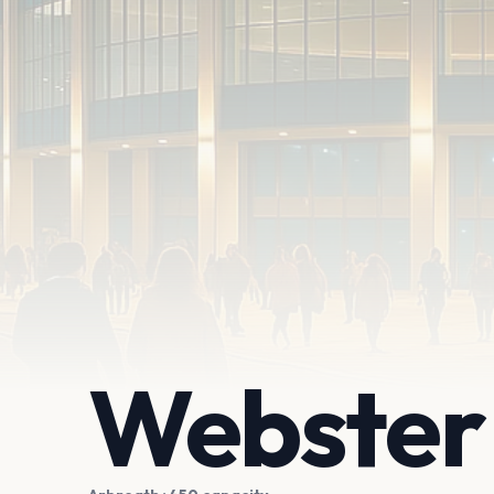
Webster