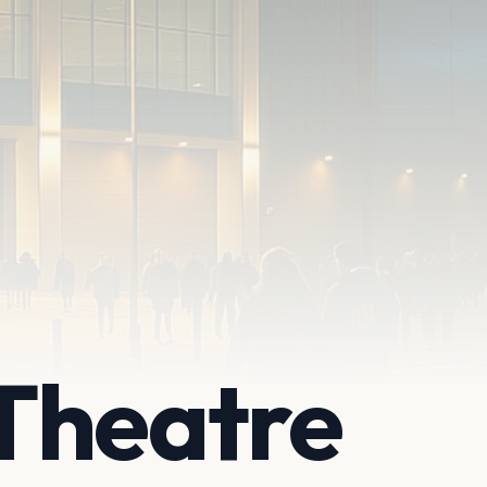
Theatre