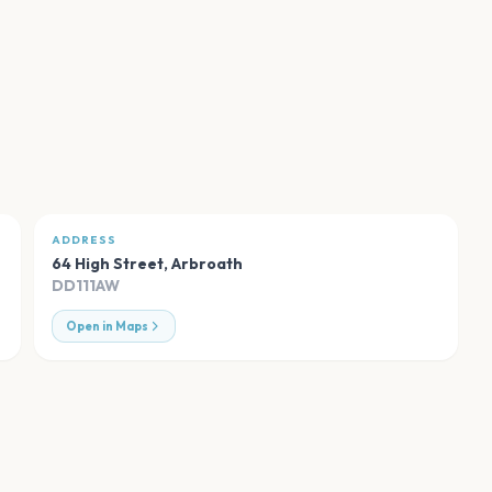
ADDRESS
64 High Street
,
Arbroath
DD111AW
Open in Maps