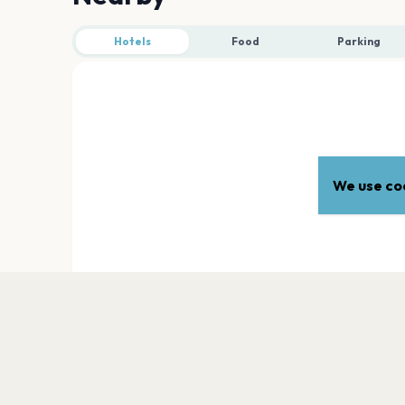
Hotels
Food
Parking
We use coo