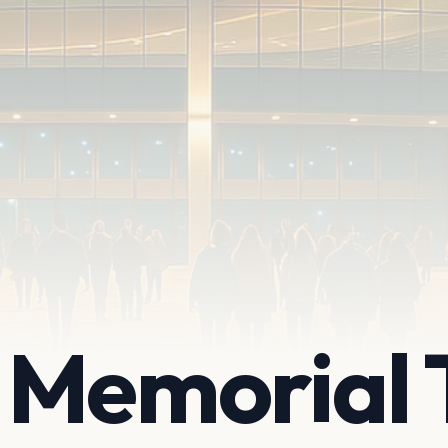
 Memorial 