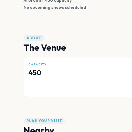
Arbroath
· 450 capacity
No upcoming shows scheduled
ABOUT
The Venue
CAPACITY
450
PLAN YOUR VISIT
Nearby