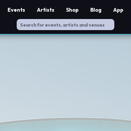
Events
Artists
Shop
Blog
App