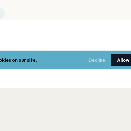
kies on our site.
Decline
Allow