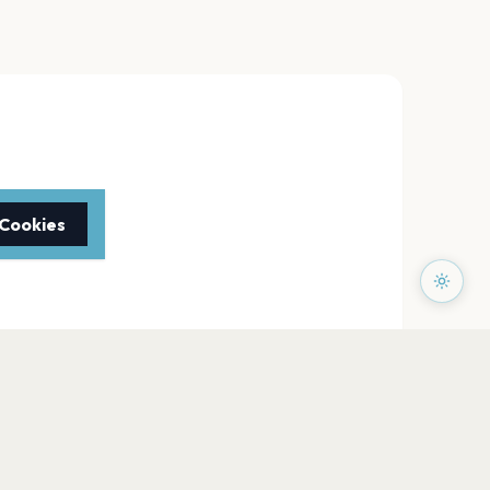
 Cookies