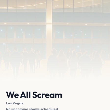
We All Scream
Las Vegas
No upcoming shows scheduled