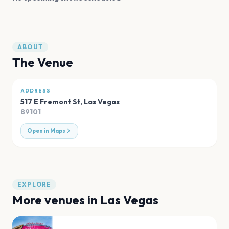
ABOUT
The Venue
ADDRESS
517 E Fremont St
,
Las Vegas
89101
Open in Maps
EXPLORE
More venues in
Las Vegas