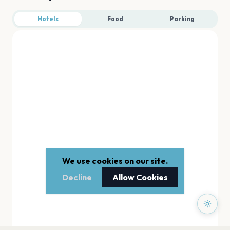
Hotels
Food
Parking
We use cookies on our site.
Decline
Allow Cookies