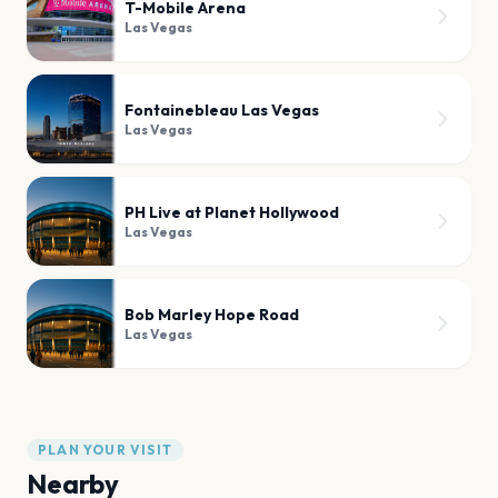
T-Mobile Arena
Las Vegas
Fontainebleau Las Vegas
Las Vegas
PH Live at Planet Hollywood
Las Vegas
Bob Marley Hope Road
Las Vegas
PLAN YOUR VISIT
Nearby