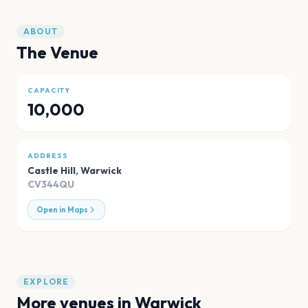
ABOUT
The Venue
CAPACITY
10,000
ADDRESS
Castle Hill
,
Warwick
CV344QU
Open in Maps
EXPLORE
More venues in
Warwick