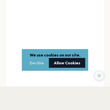
We use cookies on our site.
Decline
Allow Cookies