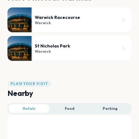
Warwick Racecourse
Warwick
St Nicholas Park
Warwick
PLAN YOUR VISIT
Nearby
Hotels
Food
Parking