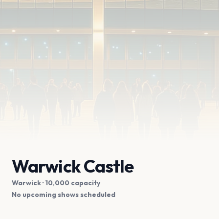
Warwick Castle
Warwick
· 10,000 capacity
No upcoming shows scheduled