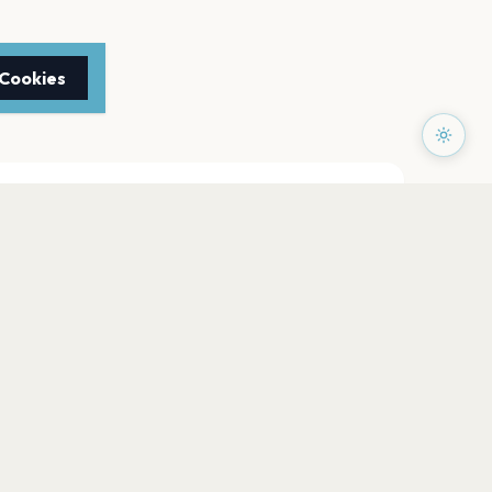
 Cookies