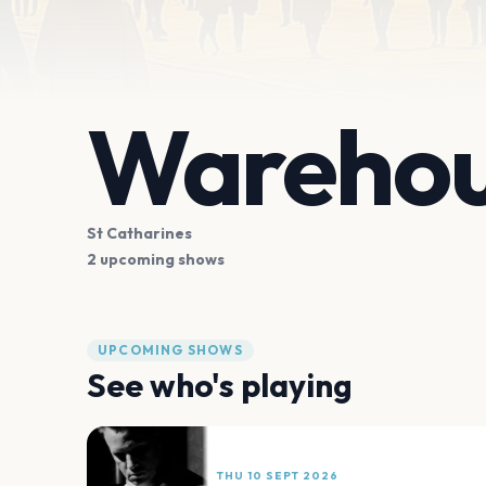
Warehous
St Catharines
2 upcoming shows
UPCOMING SHOWS
See who's playing
THU 10 SEPT 2026