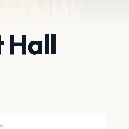
 Hall
26