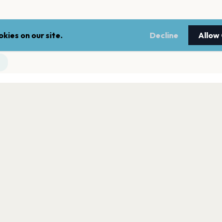
kies on our site.
Decline
Allow