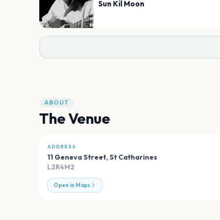
Sun Kil Moon
ABOUT
The Venue
ADDRESS
11 Geneva Street
,
St Catharines
L2R4M2
Open in Maps