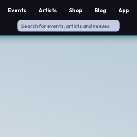
Events
Artists
Shop
Blog
App