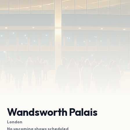
Wandsworth Palais
London
No upcoming shows scheduled