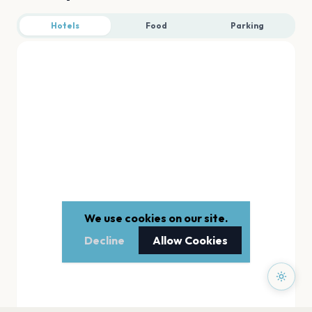
Hotels
Food
Parking
We use cookies on our site.
Decline
Allow Cookies