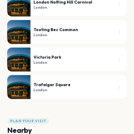
London Notting Hill Carnival
London
Tooting Bec Common
London
Victoria Park
London
Trafalgar Square
London
PLAN YOUR VISIT
Nearby