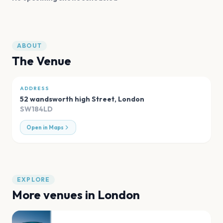
ABOUT
The Venue
ADDRESS
52 wandsworth high Street
,
London
SW184LD
Open in Maps
EXPLORE
More venues in
London