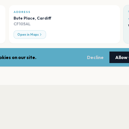
ADDRESS
Bute Place
,
Cardiff
CF105AL
Open in Maps
kies on our site.
Decline
Allow
Bute Park
Cardiff
Sophia Gardens