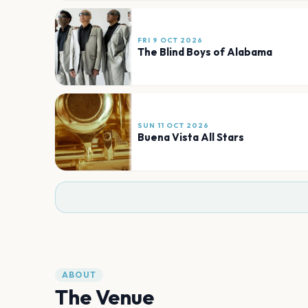
FRI 9 OCT 2026
The Blind Boys of Alabama
SUN 11 OCT 2026
Buena Vista All Stars
ABOUT
The Venue