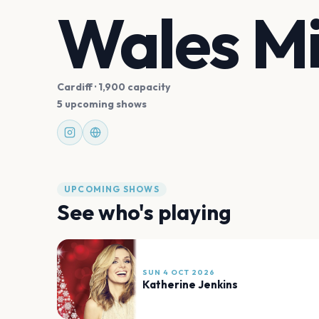
Wales Mi
Cardiff
· 1,900 capacity
5 upcoming shows
UPCOMING SHOWS
See who's playing
SUN 4 OCT 2026
Katherine Jenkins