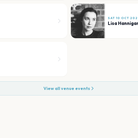
SAT 10 OCT 202
Lisa Hanniga
View all venue events