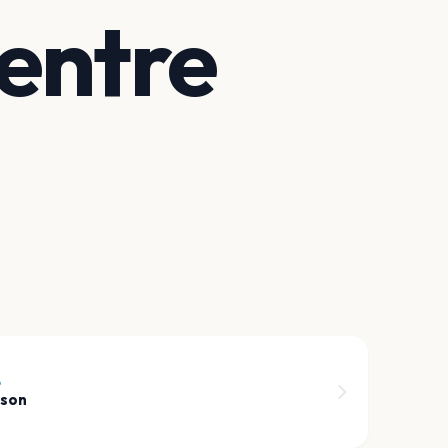
entre
6
rson