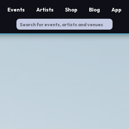
Events
Artists
Shop
Blog
App