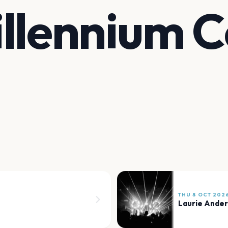
llennium C
THU 8 OCT 202
Laurie Ande