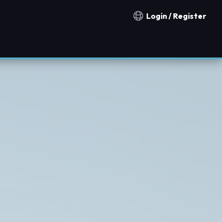
Login / Register
Notification countries