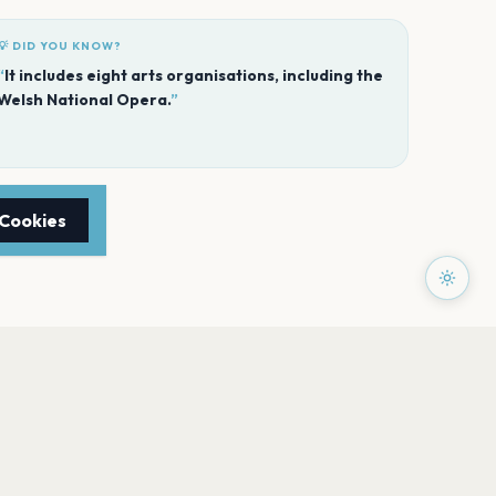
💡 DID YOU KNOW?
“
It includes eight arts organisations, including the
Welsh National Opera.
”
 Cookies