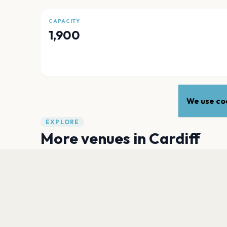
CAPACITY
1,900
We use coo
EXPLORE
More venues in
Cardiff
Principality Stadium
Cardiff
The Cardiff Wales Stadium