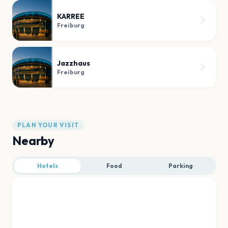
KARREE
Freiburg
Jazzhaus
Freiburg
PLAN YOUR VISIT
Nearby
Hotels
Food
Parking