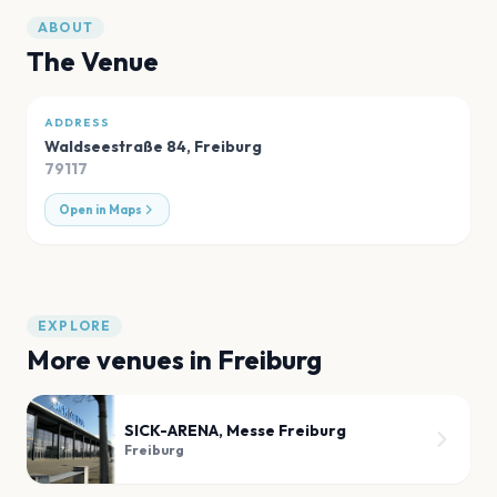
ABOUT
The Venue
ADDRESS
Waldseestraße 84
,
Freiburg
79117
Open in Maps
EXPLORE
More venues in
Freiburg
SICK-ARENA, Messe Freiburg
Freiburg