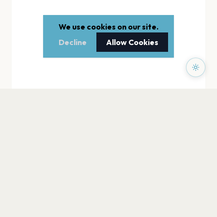
We use cookies on our site.
Decline
Allow Cookies