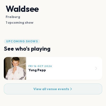
Waldsee
Freiburg
1 upcoming show
UPCOMING SHOWS
See who's playing
FRI 16 OCT 2026
Yung Pepp
View all venue events