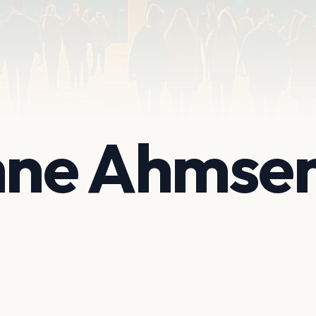
ne Ahmse