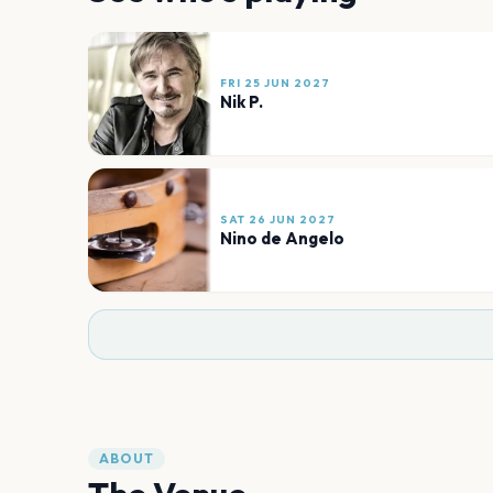
FRI 25 JUN 2027
Nik P.
SAT 26 JUN 2027
Nino de Angelo
ABOUT