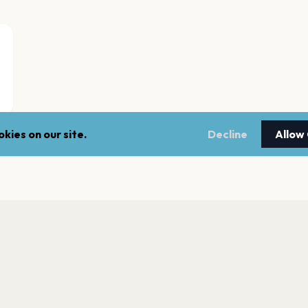
kies on our site.
Decline
Allow