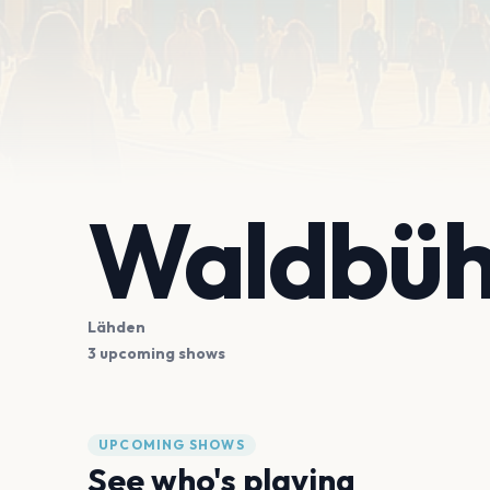
Waldbüh
Lähden
3 upcoming shows
UPCOMING SHOWS
See who's playing