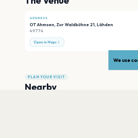
The Venue
ADDRESS
OT Ahmsen, Zur Waldbühne 21
,
Lähden
49774
Open in Maps
We use coo
PLAN YOUR VISIT
Nearby
Hotels
Food
Parking