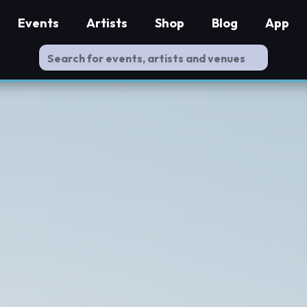
Events
Artists
Shop
Blog
App