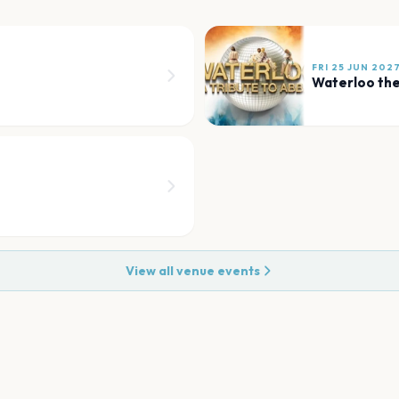
FRI 25 JUN 202
Waterloo th
View all venue events