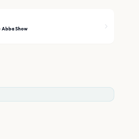
7
e Abba Show