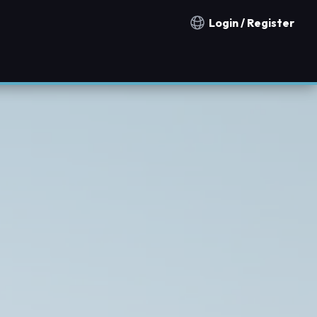
Login / Register
Notification countries