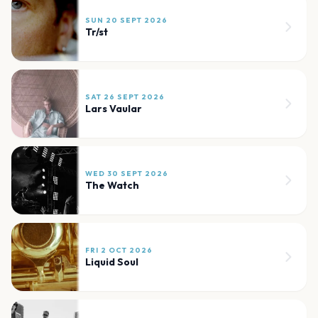
SUN 20 SEPT 2026
Tr/st
SAT 26 SEPT 2026
Lars Vaular
WED 30 SEPT 2026
The Watch
FRI 2 OCT 2026
Liquid Soul