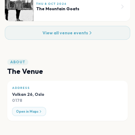
THU 8 OCT 2026
The Mountain Goats
View all venue events
ABOUT
The Venue
ADDRESS
Vulkan 26
,
Oslo
0178
Open in Maps