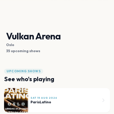
Vulkan Arena
Oslo
35 upcoming shows
UPCOMING SHOWS
See who's playing
SAT 15 AUG 2026
ParisLatino