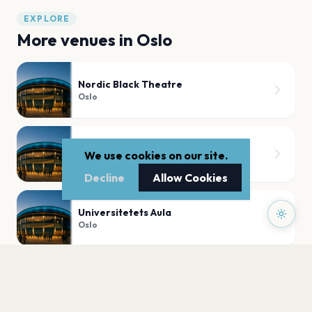
EXPLORE
More venues in
Oslo
Nordic Black Theatre
Oslo
BLÅ Brenneriveien 9c 0182 Oslo
We use cookies on our site.
Oslo
Decline
Allow Cookies
Universitetets Aula
Oslo
Slottskirken,Akershus Festning
Oslo