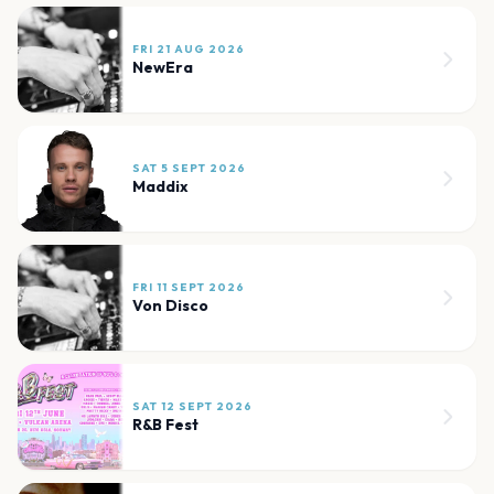
FRI 21 AUG 2026
NewEra
SAT 5 SEPT 2026
Maddix
FRI 11 SEPT 2026
Von Disco
SAT 12 SEPT 2026
R&B Fest