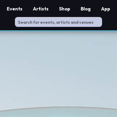
Events
Artists
Shop
Blog
App