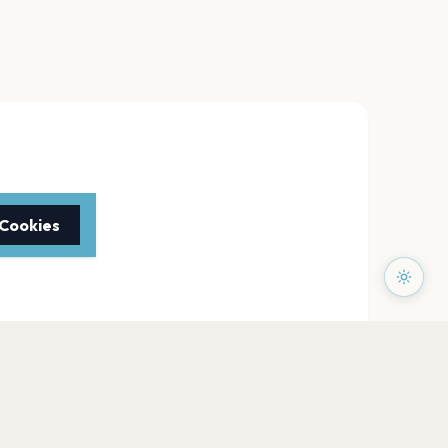
 Cookies