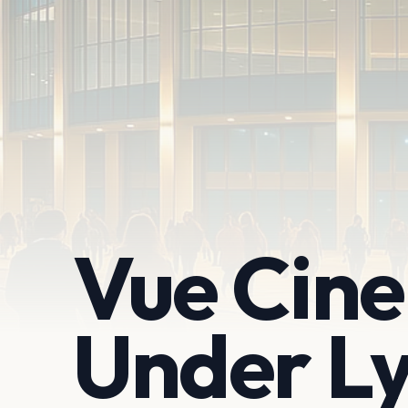
Vue Cin
Under L