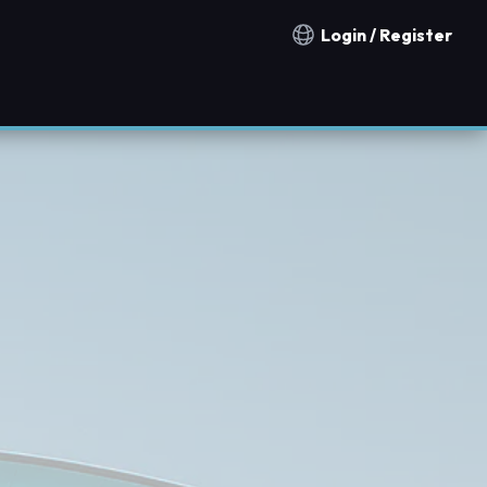
Login / Register
Notification countries