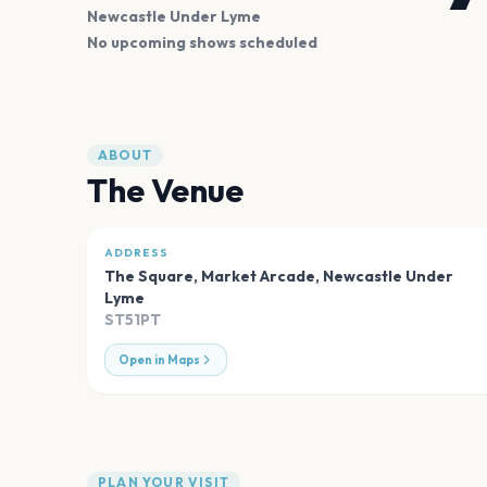
Newcastle Under Lyme
No upcoming shows scheduled
ABOUT
The Venue
ADDRESS
The Square, Market Arcade
,
Newcastle Under
Lyme
ST51PT
Open in Maps
PLAN YOUR VISIT