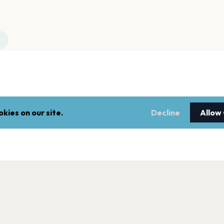
kies on our site.
Decline
Allow