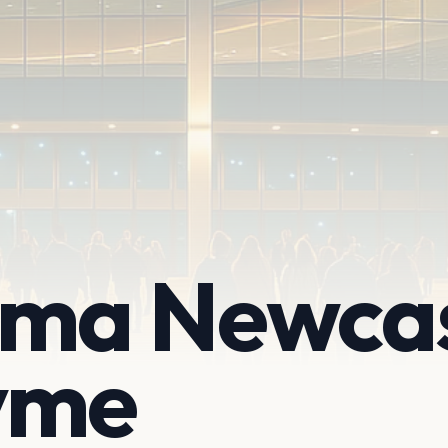
ema Newcas
yme