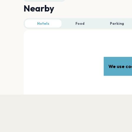
Nearby
Hotels
Food
Parking
We use coo