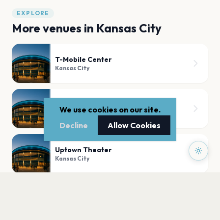
EXPLORE
More venues in
Kansas City
T-Mobile Center
Kansas City
Starlight Theatre
We use cookies on our site.
Kansas City
Decline
Allow Cookies
Uptown Theater
Kansas City
recordBar
Kansas City