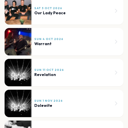
SAT 3 OCT 2026
Our Lady Peace
SUN 4 OCT 2026
Warrant
SUN 11 OCT 2026
Revelation
SUN 1 NOV 2026
Dolewite