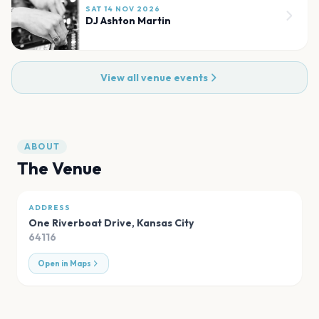
SAT 14 NOV 2026
DJ Ashton Martin
View all venue events
ABOUT
The Venue
ADDRESS
One Riverboat Drive
,
Kansas City
64116
Open in Maps