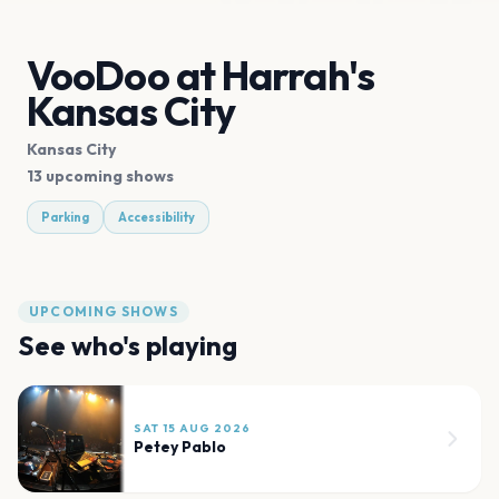
VooDoo at Harrah's
Kansas City
Kansas City
13 upcoming shows
Parking
Accessibility
UPCOMING SHOWS
See who's playing
SAT 15 AUG 2026
Petey Pablo