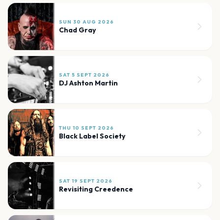
SUN 30 AUG 2026
Chad Gray
SAT 5 SEPT 2026
DJ Ashton Martin
THU 10 SEPT 2026
Black Label Society
SAT 19 SEPT 2026
Revisiting Creedence