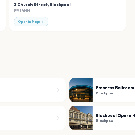
3 Church Street
,
Blackpool
FY14HH
Open in Maps
Empress Ballroom
Blackpool
Blackpool Opera 
Blackpool