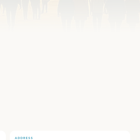
ADDRESS