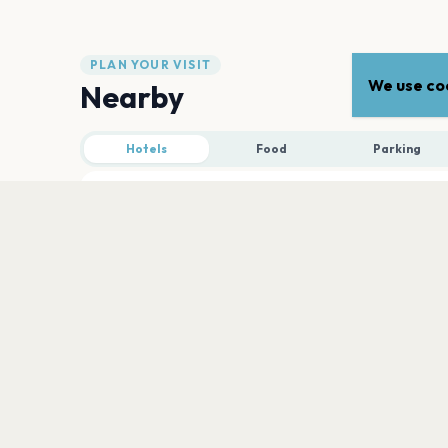
PLAN YOUR VISIT
We use coo
Nearby
Hotels
Food
Parking