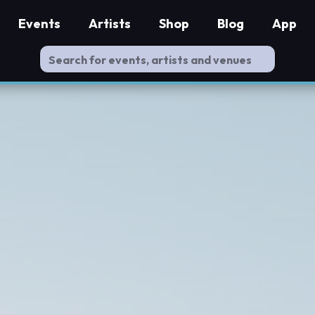
Events
Artists
Shop
Blog
App