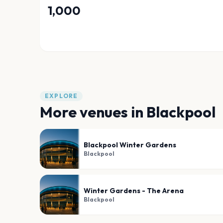
1,000
EXPLORE
More venues in
Blackpool
Blackpool Winter Gardens
Blackpool
Winter Gardens - The Arena
Blackpool