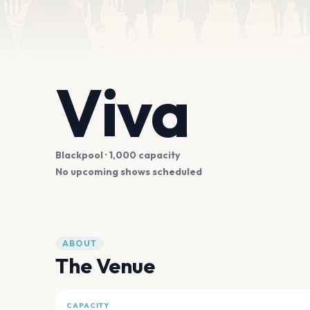
Viva
Blackpool
· 1,000 capacity
No upcoming shows scheduled
ABOUT
The Venue
CAPACITY