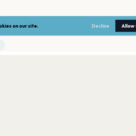
kies on our site.
Decline
Allow