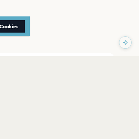
 Cookies