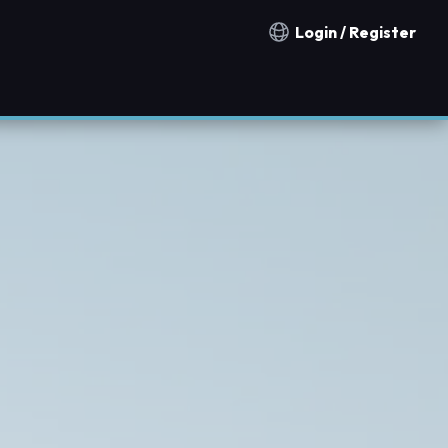
Login / Register
Notification countries