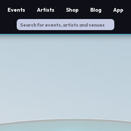
Events
Artists
Shop
Blog
App