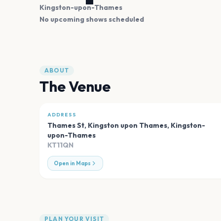
Kingston-upon-Thames
No upcoming shows scheduled
ABOUT
The Venue
ADDRESS
Thames St, Kingston upon Thames
,
Kingston-
upon-Thames
KT11QN
Open in Maps
PLAN YOUR VISIT