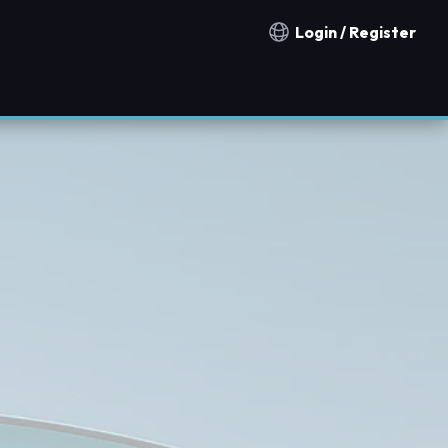
Login / Register
Notification countries