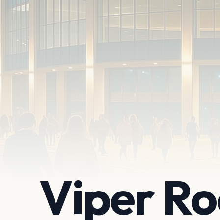
Viper R