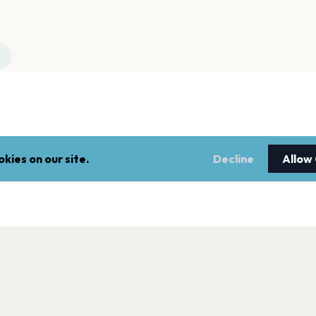
kies on our site.
Decline
Allow