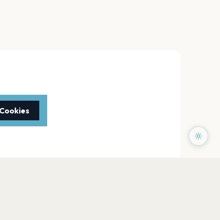
 Cookies