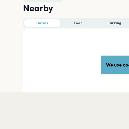
Nearby
Hotels
Food
Parking
We use coo