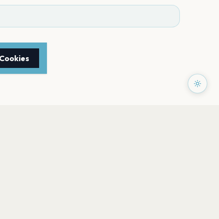
 Cookies