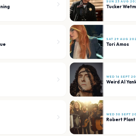
SUN 23 AUG 20
ning
Tucker Wet
SAT 29 AUG 20
nue
Tori Amos
WED 16 SEPT 2
Weird Al Yan
WED 30 SEPT 2
Robert Plant