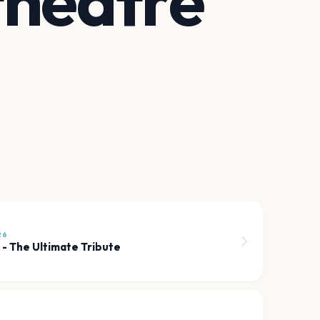
theatre
26
 - The Ultimate Tribute