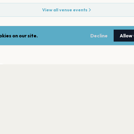
View all venue events
kies on our site.
Decline
Allow