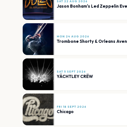
SAT 22 AUG 2026
Jason Bonham's Led Zeppelin Eve
MON 24 AUG 2026
Trombone Shorty & Orleans Ave
SAT 5 SEPT 2026
YÄCHTLEY CRËW
FRI 18 SEPT 2026
Chicago