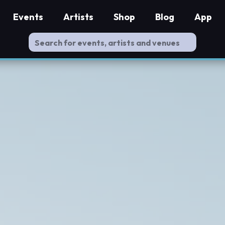
Events
Artists
Shop
Blog
App