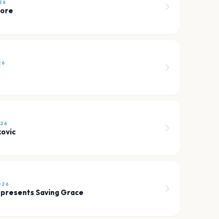
26
more
26
026
kovic
026
 presents Saving Grace