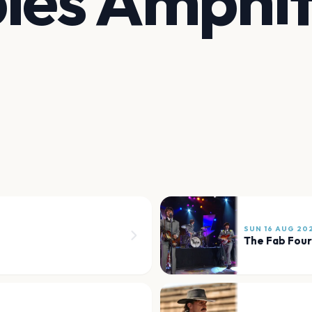
les Amphi
SUN 16 AUG 20
The Fab Four