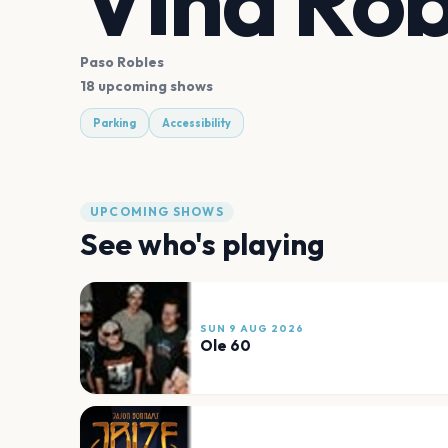
Vina Rob
Paso Robles
18 upcoming shows
Parking
Accessibility
UPCOMING SHOWS
See who's playing
SUN 9 AUG 2026
Ole 60