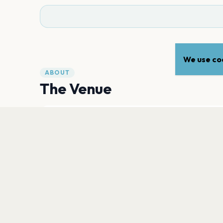
We use coo
ABOUT
The Venue
ADDRESS
3800 Mill Road
,
Paso Robles
93446
Open in Maps
PLAN YOUR VISIT