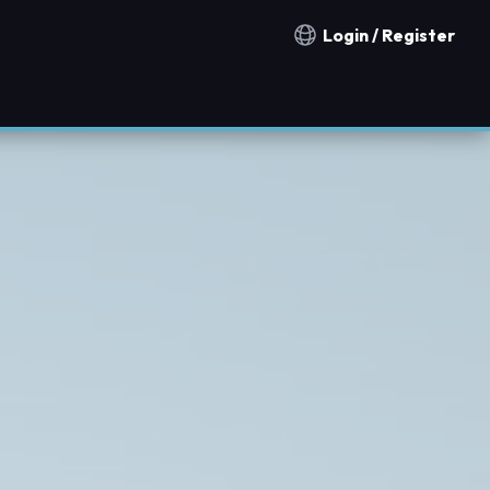
Login / Register
Notification countries