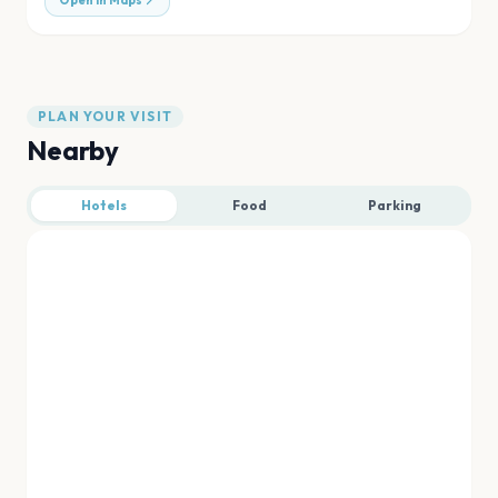
Open in Maps
PLAN YOUR VISIT
Nearby
Hotels
Food
Parking