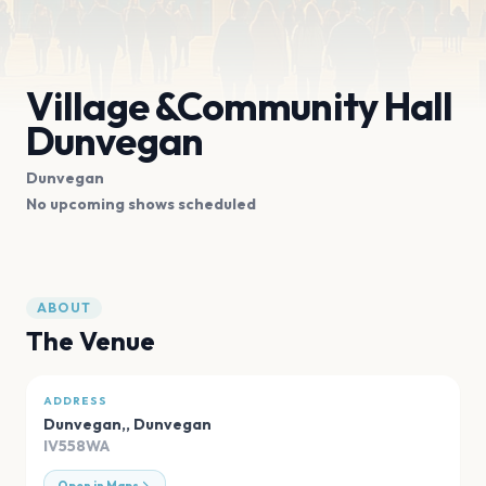
Village &Community Hall
Dunvegan
Dunvegan
No upcoming shows scheduled
ABOUT
The Venue
ADDRESS
Dunvegan,
,
Dunvegan
IV558WA