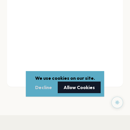
We use cookies on our site.
Decline
Allow Cookies