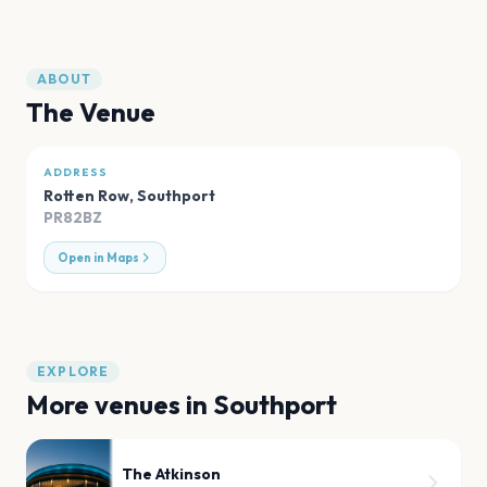
ABOUT
The Venue
ADDRESS
Rotten Row
,
Southport
PR82BZ
Open in Maps
EXPLORE
More venues in
Southport
The Atkinson