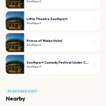
Southport
Little Theatre Southport
Southport
Prince of Wales Hotel
Southport
Southport Comedy Festival Under Canvas
Southport
PLAN YOUR VISIT
Nearby