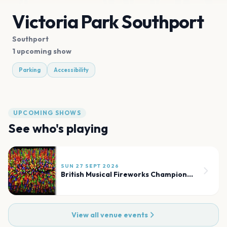
Victoria Park Southport
Southport
1 upcoming show
Parking
Accessibility
UPCOMING SHOWS
See who's playing
SUN 27 SEPT 2026
British Musical Fireworks Championship
View all venue events