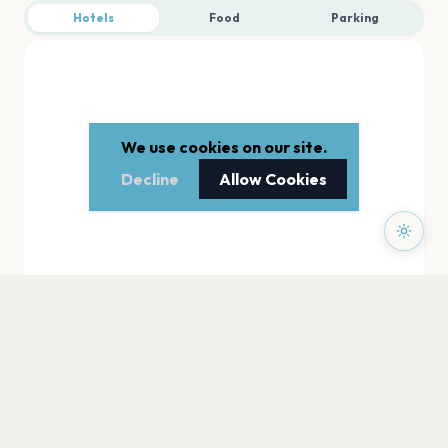
Hotels
Food
Parking
We use cookies on our site.
Decline
Allow Cookies