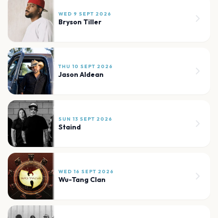
WED 9 SEPT 2026
Bryson Tiller
THU 10 SEPT 2026
Jason Aldean
SUN 13 SEPT 2026
Staind
WED 16 SEPT 2026
Wu-Tang Clan