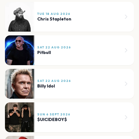
TUE 18 AUG 2026
Chris Stapleton
SAT 22 AUG 2026
Pitbull
SAT 22 AUG 2026
Billy Idol
SUN 6 SEPT 2026
$UICIDEBOY$