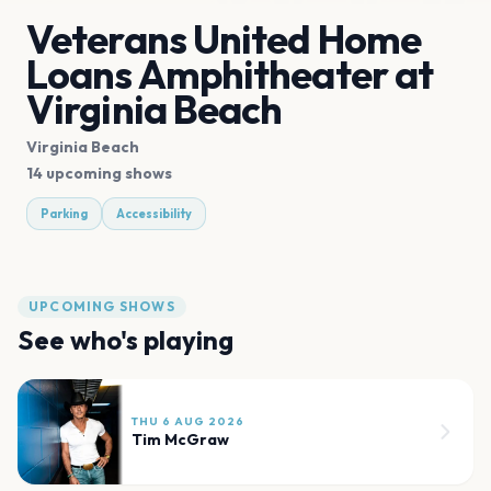
Veterans United Home
Loans Amphitheater at
Virginia Beach
Virginia Beach
14 upcoming shows
Parking
Accessibility
UPCOMING SHOWS
See who's playing
THU 6 AUG 2026
Tim McGraw