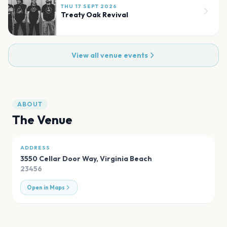
THU 17 SEPT 2026
Treaty Oak Revival
View all venue events
ABOUT
The Venue
ADDRESS
3550 Cellar Door Way
,
Virginia Beach
23456
Open in Maps