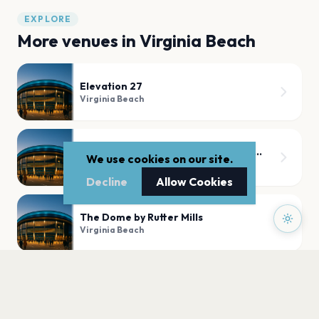
EXPLORE
More venues in
Virginia Beach
Elevation 27
Virginia Beach
Sandler Center For The Performing Arts
We use cookies on our site.
Virginia Beach
Decline
Allow Cookies
The Dome by Rutter Mills
Virginia Beach
Kempsville Presbyterian Church
Virginia Beach