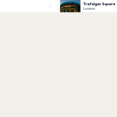
Trafalgar Square
London