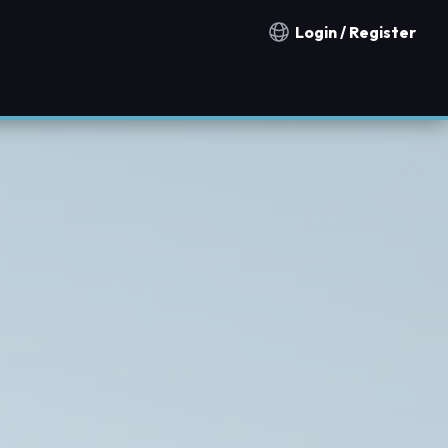
Login / Register
Notification countries