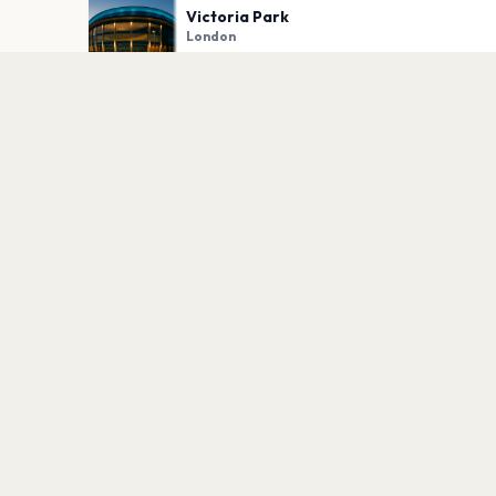
Victoria Park
London
PLAN YOUR VISIT
Nearby
Hotels
Food
Parking