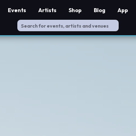
Events
Artists
Shop
Blog
App