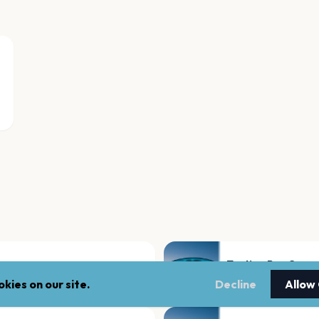
Tooting Bec Com
London
kies on our site.
Decline
Allow