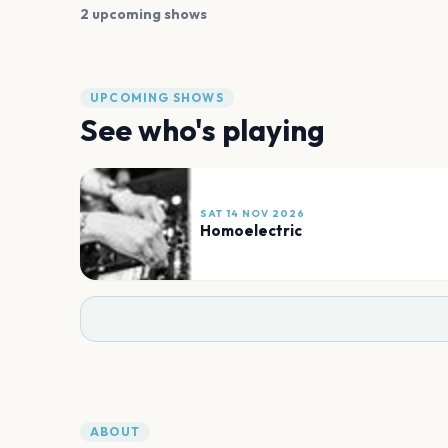
2 upcoming shows
UPCOMING SHOWS
See who's playing
SAT 14 NOV 2026
Homoelectric
ABOUT