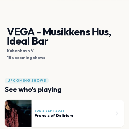
VEGA - Musikkens Hus,
Ideal Bar
København V
18 upcoming shows
UPCOMING SHOWS
See who's playing
TUE 8 SEPT 2026
Francis of Delirium