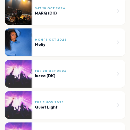
SAT 10 OCT 2026
MARQ (DK)
MON 19 OCT 2026
Moliy
TUE 20 OCT 2026
lucca (DK)
TUE 3 NOV 2026
Quiet Light