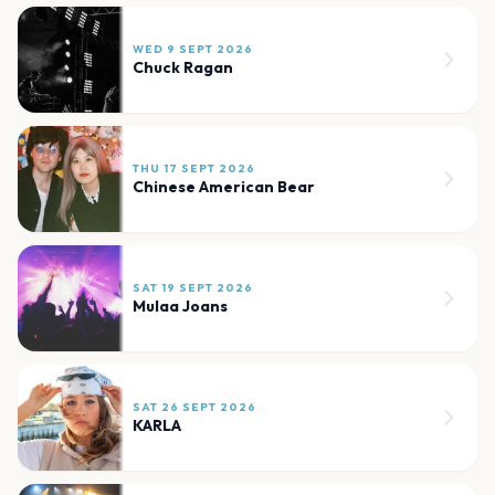
WED 9 SEPT 2026
Chuck Ragan
THU 17 SEPT 2026
Chinese American Bear
SAT 19 SEPT 2026
Mulaa Joans
SAT 26 SEPT 2026
KARLA