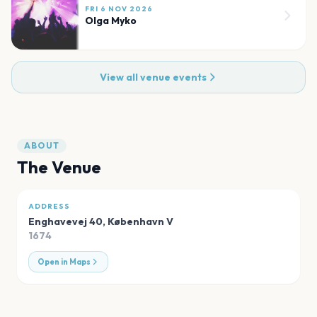
FRI 6 NOV 2026
Olga Myko
View all venue events
ABOUT
The Venue
ADDRESS
Enghavevej 40
,
København V
1674
Open in Maps