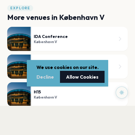
EXPLORE
More venues in
København V
IDA Conference
København V
Bremen Teater
We use cookies on our site.
København V
Decline
Allow Cookies
H15
København V
Basement
København V