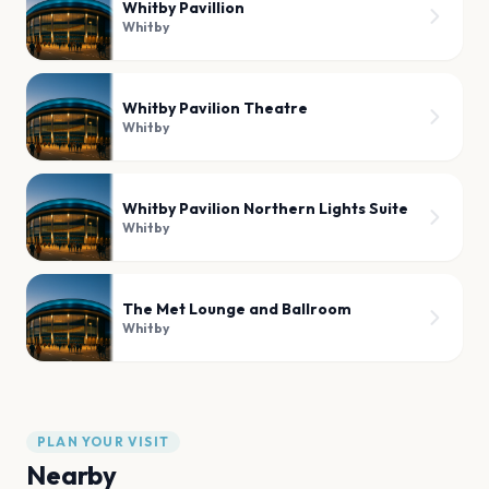
Whitby Pavillion
Whitby
Whitby Pavilion Theatre
Whitby
Whitby Pavilion Northern Lights Suite
Whitby
The Met Lounge and Ballroom
Whitby
PLAN YOUR VISIT
Nearby