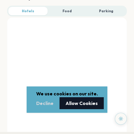
Hotels
Food
Parking
We use cookies on our site.
Decline
Allow Cookies