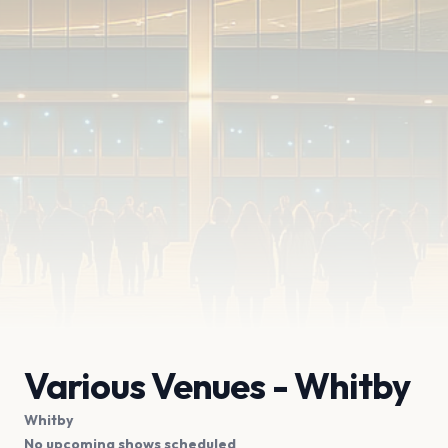
Various Venues - Whitby
Whitby
No upcoming shows scheduled