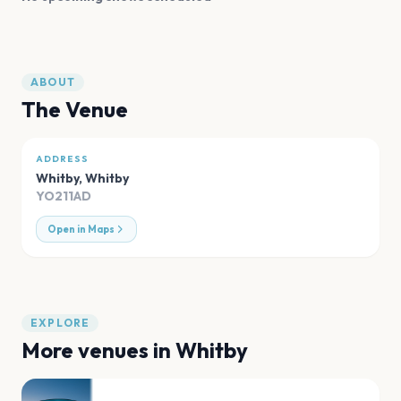
ABOUT
The Venue
ADDRESS
Whitby
,
Whitby
YO211AD
Open in Maps
EXPLORE
More venues in
Whitby