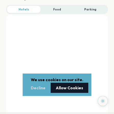
Hotels
Food
Parking
We use cookies on our site.
Decline
Allow Cookies