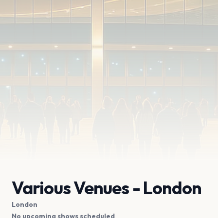
Various Venues - London
London
No upcoming shows scheduled