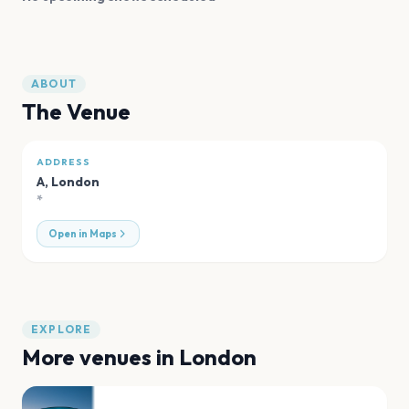
ABOUT
The Venue
ADDRESS
A
,
London
*
Open in Maps
EXPLORE
More venues in
London