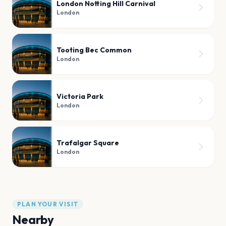
London Notting Hill Carnival
London
Tooting Bec Common
London
Victoria Park
London
Trafalgar Square
London
PLAN YOUR VISIT
Nearby