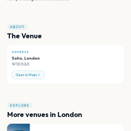
ABOUT
The Venue
ADDRESS
Soho
,
London
W1D3QX
Open in Maps
EXPLORE
More venues in
London