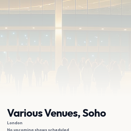
Various Venues, Soho
London
No upcoming shows scheduled