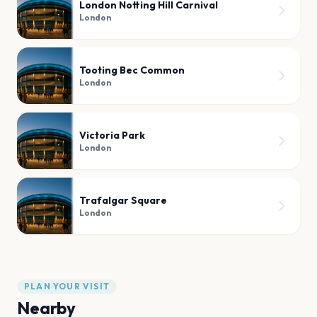
London Notting Hill Carnival
London
Tooting Bec Common
London
Victoria Park
London
Trafalgar Square
London
PLAN YOUR VISIT
Nearby