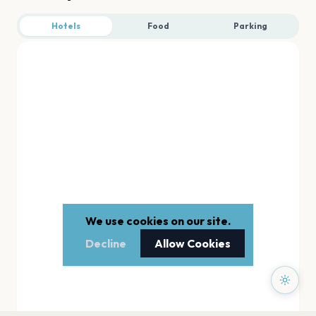
Hotels
Food
Parking
We use cookies on our site.
Decline
Allow Cookies