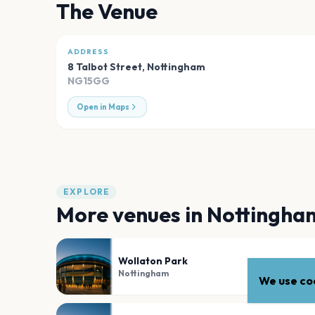
The Venue
ADDRESS
8 Talbot Street
,
Nottingham
NG15GG
Open in Maps
EXPLORE
More venues in
Nottingha
Wollaton Park
Nottingham
We use coo