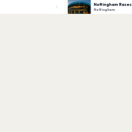
Nottingham Racec
Nottingham