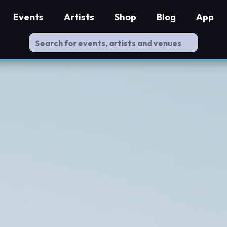
Events
Artists
Shop
Blog
App