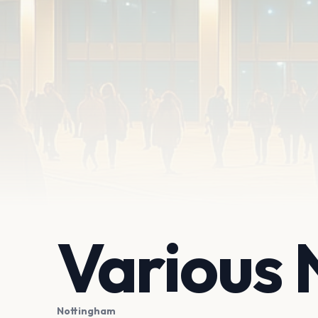
Various
Nottingham