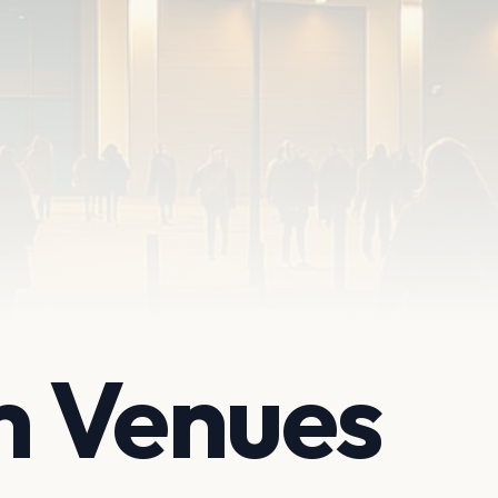
m Venues