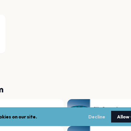
m
City Ground
Nottingham
kies on our site.
Decline
Allow