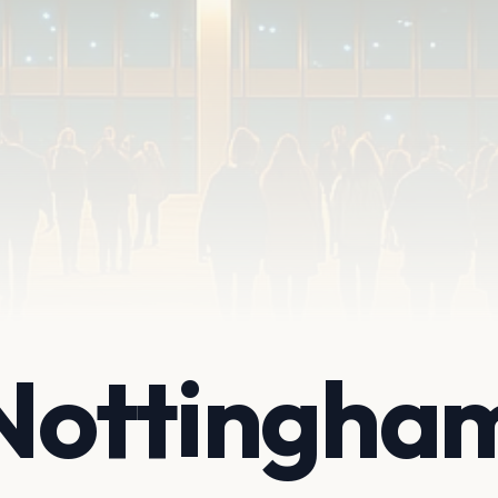
 Nottingha