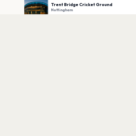
Trent Bridge Cricket Ground
Nottingham
PLAN YOUR VISIT
Nearby
Hotels
Food
Parking