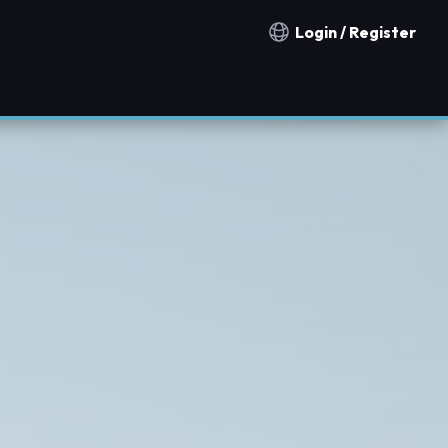
Login / Register
Notification countries