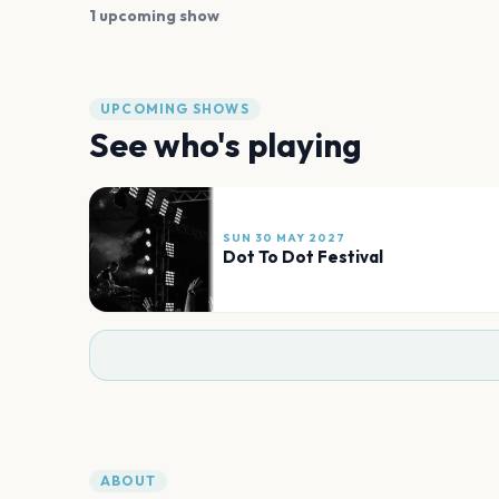
1 upcoming show
UPCOMING SHOWS
See who's playing
SUN 30 MAY 2027
Dot To Dot Festival
ABOUT