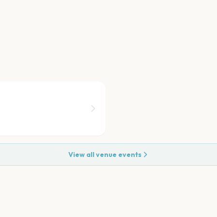
View all venue events