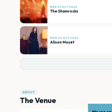
WED 21 OCT 2026
The Shamrocks
MON 26 OCT 2026
Alison Moyet
ABOUT
The Venue
We use coo