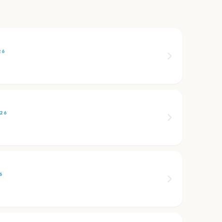
26
026
6