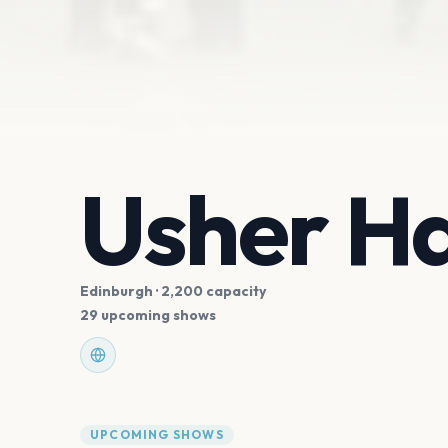
Usher Ha
Edinburgh
· 2,200 capacity
29 upcoming shows
UPCOMING SHOWS