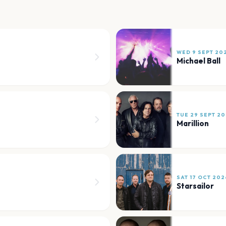
WED 9 SEPT 20
Michael Ball
TUE 29 SEPT 2
Marillion
SAT 17 OCT 202
Starsailor