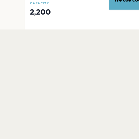
CAPACITY
2,200
EXPLORE
More venues in
Edinburgh
Scottish Gas Murrayfield
Edinburgh
Royal Highland Showgrounds
Edinburgh