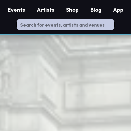
Events
Artists
Shop
Blog
App