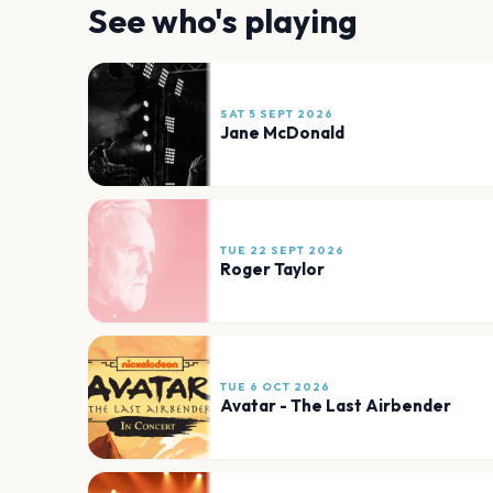
See who's playing
SAT 5 SEPT 2026
Jane McDonald
TUE 22 SEPT 2026
Roger Taylor
TUE 6 OCT 2026
Avatar - The Last Airbender