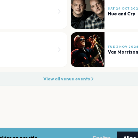
SAT 24 OCT 20
Hue and Cry
TUE 3 NOV 202
Van Morriso
View all venue events
kies on our site.
Decline
Allow