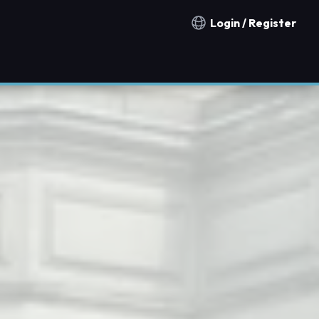
Login / Register
Notification countries