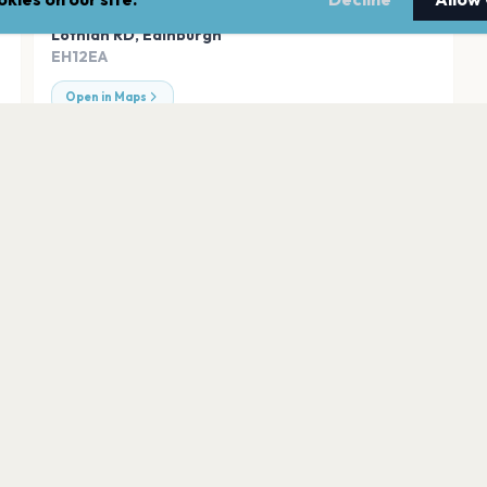
ADDRESS
Lothian RD
,
Edinburgh
EH12EA
Open in Maps
BT MURRAYFIELD 
Edinburgh
Leith Links
Edinburgh