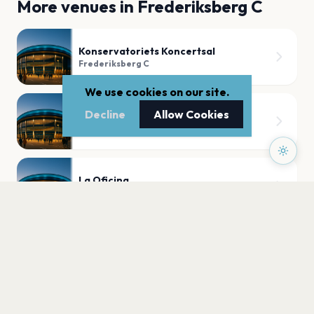
More venues in
Frederiksberg C
Konservatoriets Koncertsal
Frederiksberg C
We use cookies on our site.
Decline
Allow Cookies
Forum København
Frederiksberg C
La Oficina
Frederiksberg C
PLAN YOUR VISIT
Nearby