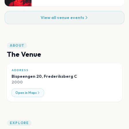
View all venue events
ABOUT
The Venue
ADDRESS
Bispeengen 20
,
Frederiksberg C
2000
Open in Maps
EXPLORE