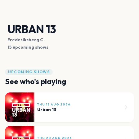
URBAN 13
Frederiksberg C
15 upcoming shows
UPCOMING SHOWS
See who's playing
THU 13 AUG 2026
Urban 13
THU 20 AUG 2026