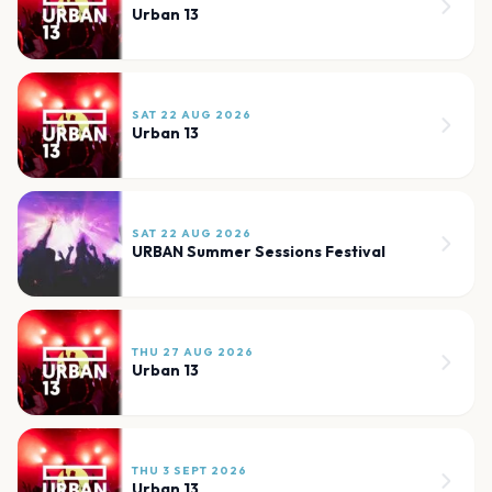
Urban 13
SAT 22 AUG 2026
Urban 13
SAT 22 AUG 2026
URBAN Summer Sessions Festival
THU 27 AUG 2026
Urban 13
THU 3 SEPT 2026
Urban 13