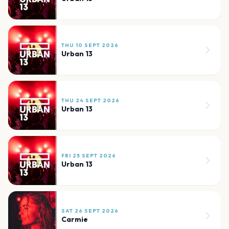
THU 10 SEPT 2026
Urban 13
THU 24 SEPT 2026
Urban 13
FRI 25 SEPT 2026
Urban 13
SAT 26 SEPT 2026
Carmie