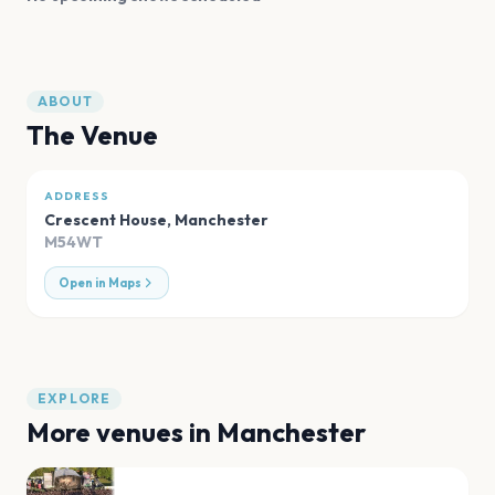
ABOUT
The Venue
ADDRESS
Crescent House
,
Manchester
M54WT
Open in Maps
EXPLORE
More venues in
Manchester