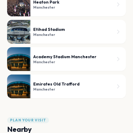
Heaton Park
Manchester
Etihad Stadium
Manchester
Academy Stadium Manchester
Manchester
Emirates Old Trafford
Manchester
PLAN YOUR VISIT
Nearby