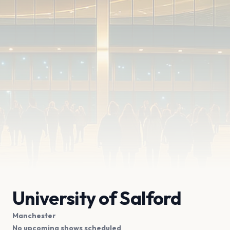
University of Salford
Manchester
No upcoming shows scheduled