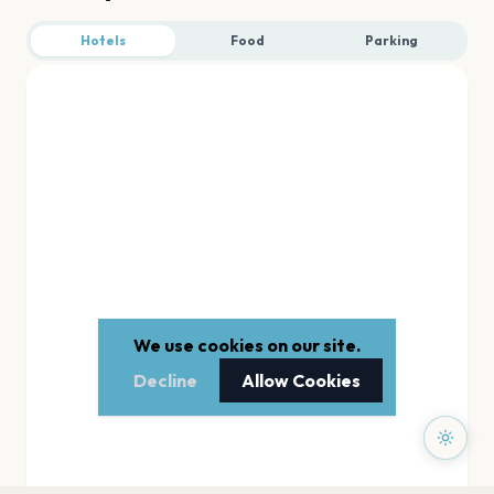
Hotels
Food
Parking
We use cookies on our site.
Decline
Allow Cookies