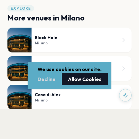
EXPLORE
More venues in
Milano
Black Hole
Milano
Teatro Dal Verme
We use cookies on our site.
Milano
Decline
Allow Cookies
Casa di Alex
Milano
Santeria Toscana 31
Milano