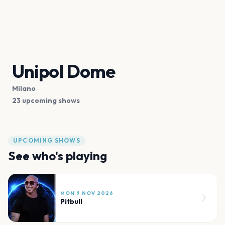
Unipol Dome
Milano
23 upcoming shows
UPCOMING SHOWS
See who's playing
MON 9 NOV 2026
Pitbull