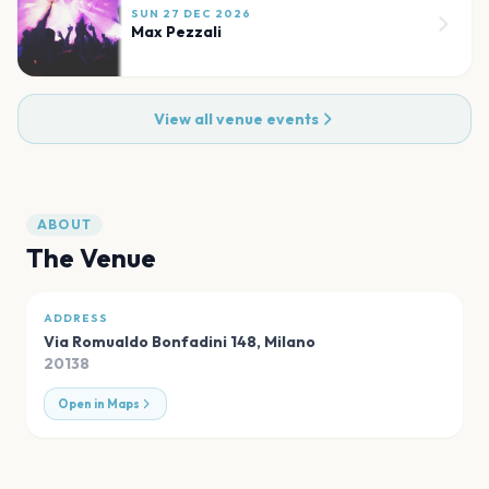
SUN 27 DEC 2026
Max Pezzali
View all venue events
ABOUT
The Venue
ADDRESS
Via Romualdo Bonfadini 148
,
Milano
20138
Open in Maps