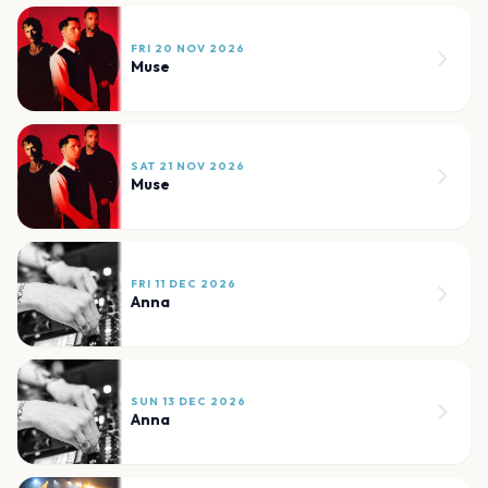
FRI 20 NOV 2026
Muse
SAT 21 NOV 2026
Muse
FRI 11 DEC 2026
Anna
SUN 13 DEC 2026
Anna