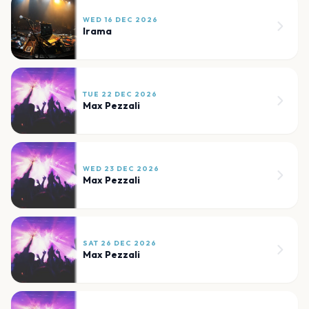
WED 16 DEC 2026
Irama
TUE 22 DEC 2026
Max Pezzali
WED 23 DEC 2026
Max Pezzali
SAT 26 DEC 2026
Max Pezzali