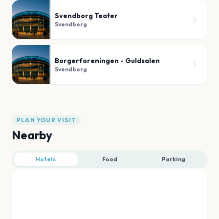
Svendborg Teater
Svendborg
Borgerforeningen - Guldsalen
Svendborg
PLAN YOUR VISIT
Nearby
Hotels
Food
Parking