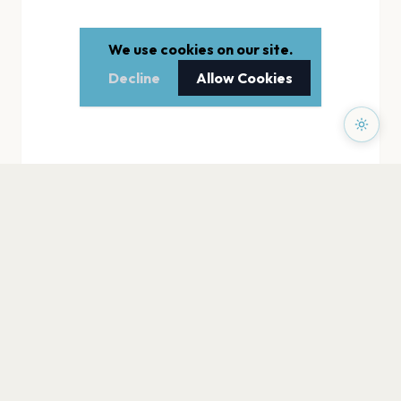
We use cookies on our site.
Decline
Allow Cookies