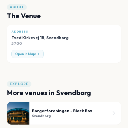
ABOUT
The Venue
ADDRESS
Tved Kirkevej 1B
,
Svendborg
5700
Open in Maps
EXPLORE
More venues in
Svendborg
Borgerforeningen - Black Box
Svendborg