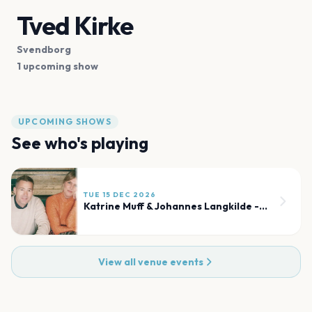
Tved Kirke
Svendborg
1 upcoming show
UPCOMING SHOWS
See who's playing
TUE 15 DEC 2026
Katrine Muff & Johannes Langkilde - Julekoncert
View all venue events