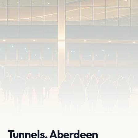
Tunnels, Aberdeen