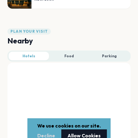
PLAN YOUR VISIT
Nearby
Hotels
Food
Parking
We use cookies on our site.
Decline
Allow Cookies