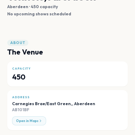
Aberdeen
· 450 capacity
No upcoming shows scheduled
ABOUT
The Venue
CAPACITY
450
ADDRESS
Carnegies Brae/East Green,
,
Aberdeen
AB101BF
Open in Maps