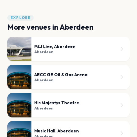
EXPLORE
More venues in
Aberdeen
P&J Live, Aberdeen
Aberdeen
AECC GE Oil & Gas Arena
Aberdeen
His Majestys Theatre
Aberdeen
Music Hall, Aberdeen
Aberdeen