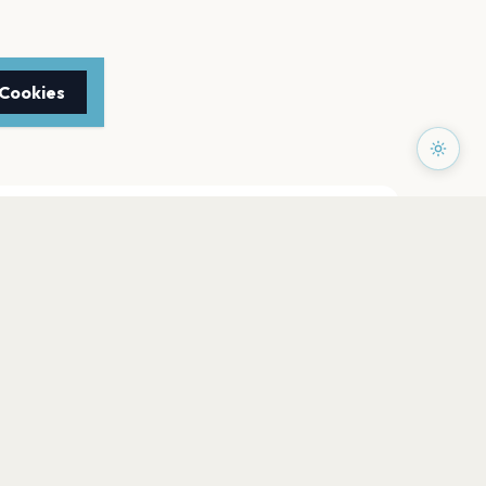
 Cookies