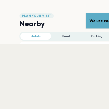
PLAN YOUR VISIT
We use coo
Nearby
Hotels
Food
Parking