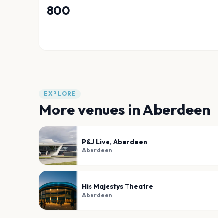
800
EXPLORE
More venues in
Aberdeen
P&J Live, Aberdeen
Aberdeen
His Majestys Theatre
Aberdeen