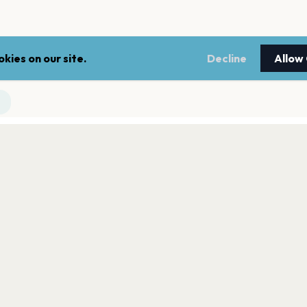
kies on our site.
Decline
Allow