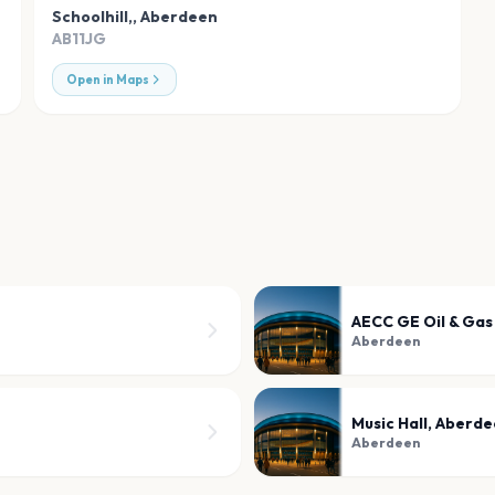
Schoolhill,
,
Aberdeen
AB11JG
Open in Maps
AECC GE Oil & Gas
Aberdeen
Music Hall, Aberd
Aberdeen