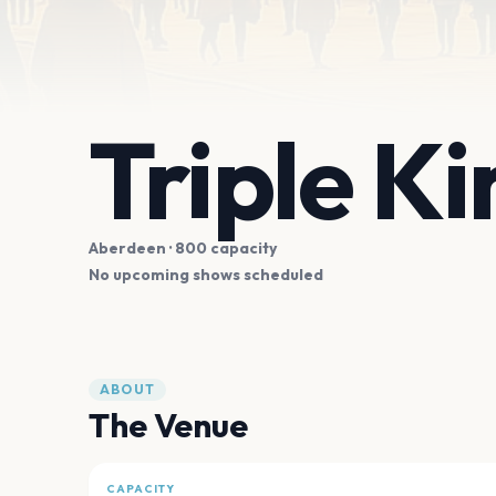
Triple Ki
Aberdeen
· 800 capacity
No upcoming shows scheduled
ABOUT
The Venue
CAPACITY