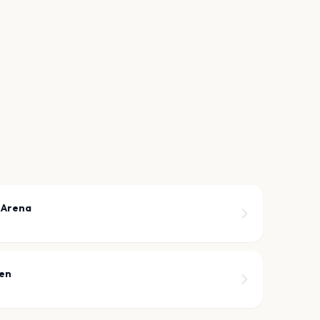
 Arena
een