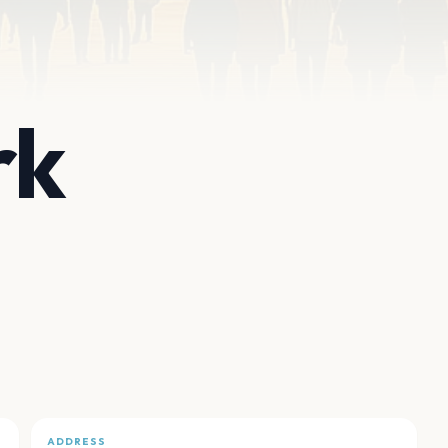
rk
ADDRESS