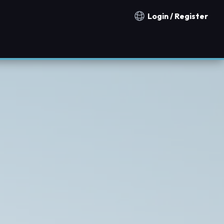
Login / Register
Notification countries