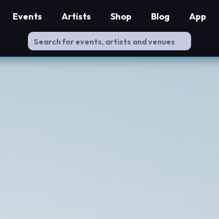
Events
Artists
Shop
Blog
App