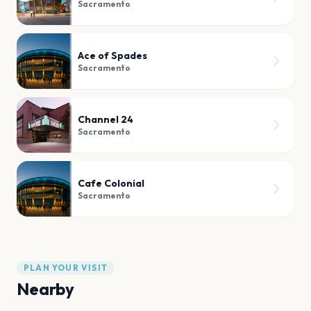
Sacramento
Ace of Spades
Sacramento
Channel 24
Sacramento
Cafe Colonial
Sacramento
PLAN YOUR VISIT
Nearby