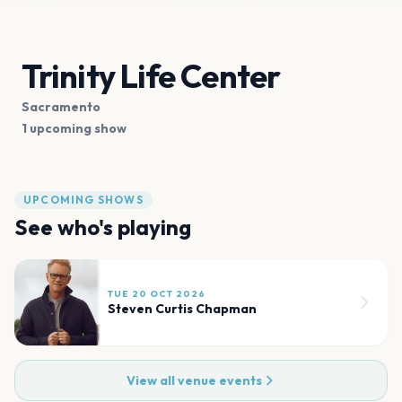
Trinity Life Center
Sacramento
1 upcoming show
UPCOMING SHOWS
See who's playing
TUE 20 OCT 2026
Steven Curtis Chapman
View all venue events