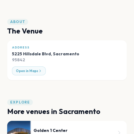
ABOUT
The Venue
ADDRESS
5225 Hillsdale Blvd
,
Sacramento
95842
Open in Maps
EXPLORE
More venues in
Sacramento
Golden 1 Center