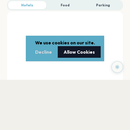
Hotels
Food
Parking
We use cookies on our site.
Decline
Allow Cookies