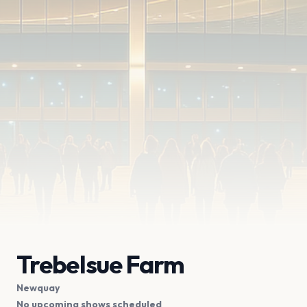
Trebelsue Farm
Newquay
No upcoming shows scheduled