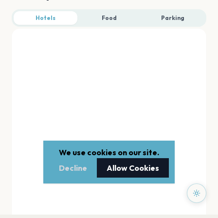
Hotels
Food
Parking
We use cookies on our site.
Decline
Allow Cookies