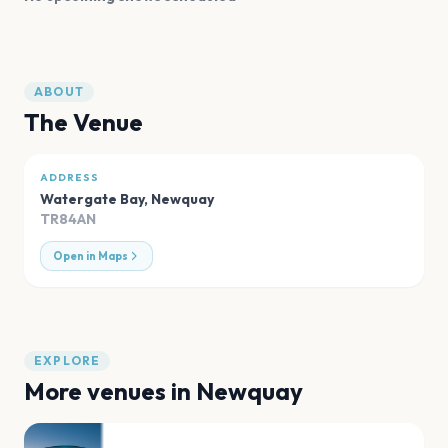
ABOUT
The Venue
ADDRESS
Watergate Bay
,
Newquay
TR84AN
Open in Maps
EXPLORE
More venues in
Newquay