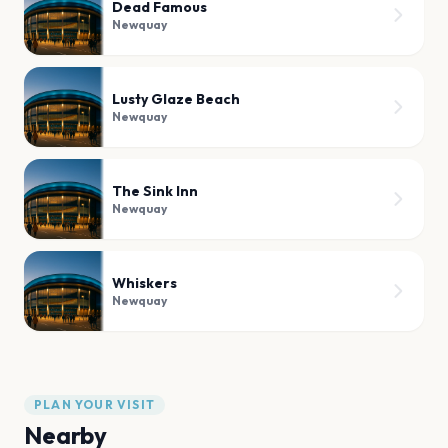
Dead Famous
Newquay
Lusty Glaze Beach
Newquay
The Sink Inn
Newquay
Whiskers
Newquay
PLAN YOUR VISIT
Nearby