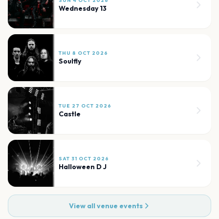
SUN 4 OCT 2026
Wednesday 13
THU 8 OCT 2026
Soulfly
TUE 27 OCT 2026
Castle
SAT 31 OCT 2026
Halloween D J
View all venue events