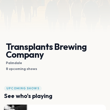
Transplants Brewing
Company
Palmdale
8 upcoming shows
UPCOMING SHOWS
See who's playing