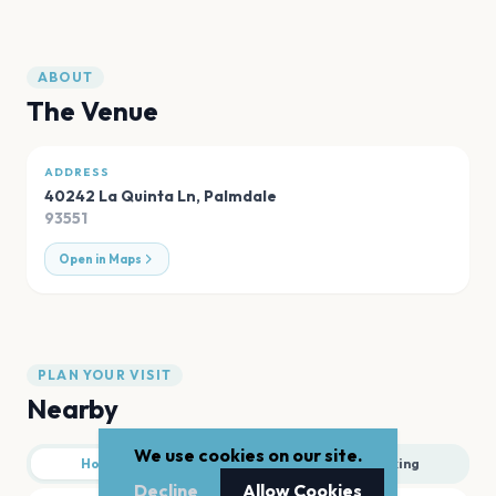
ABOUT
The Venue
ADDRESS
40242 La Quinta Ln
,
Palmdale
93551
Open in Maps
PLAN YOUR VISIT
Nearby
We use cookies on our site.
Hotels
Food
Parking
Decline
Allow Cookies