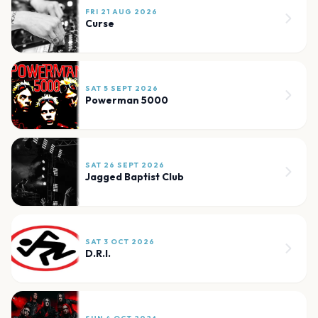
FRI 21 AUG 2026
Curse
SAT 5 SEPT 2026
Powerman 5000
SAT 26 SEPT 2026
Jagged Baptist Club
SAT 3 OCT 2026
D.R.I.