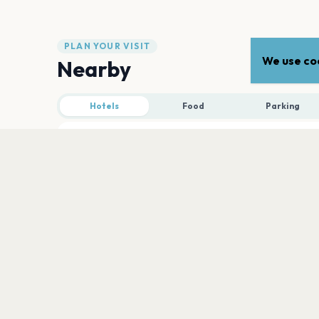
PLAN YOUR VISIT
We use coo
Nearby
Hotels
Food
Parking