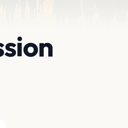
ssion