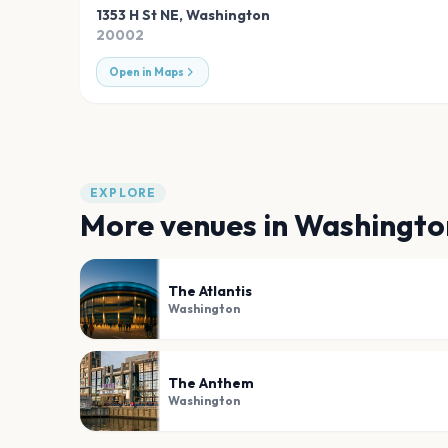
1353 H St NE
,
Washington
20002
Open in Maps
EXPLORE
More venues in
Washingto
The Atlantis
Washington
The Anthem
Washington