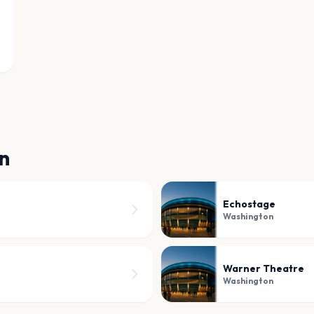
n
Echostage
Washington
Warner Theatre
Washington