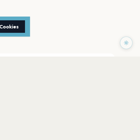
 Cookies