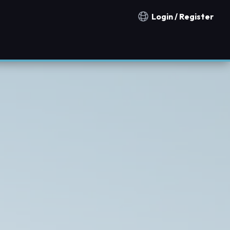
Login / Register
Notification countries