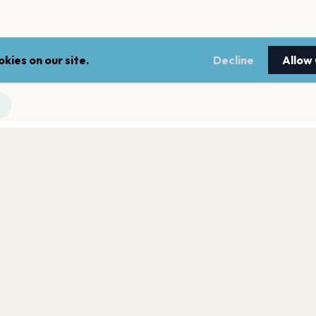
kies on our site.
Decline
Allow