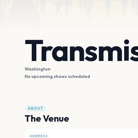
Transmi
Washington
No upcoming shows scheduled
ABOUT
The Venue
ADDRESS