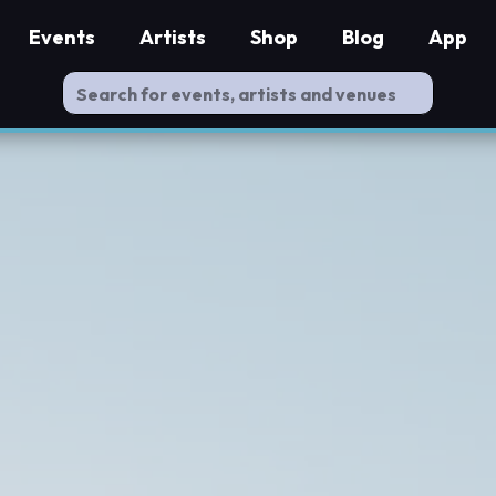
Events
Artists
Shop
Blog
App