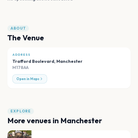
ABOUT
The Venue
ADDRESS
Trafford Boulevard
,
Manchester
M178AA
Open in Maps
EXPLORE
More venues in
Manchester