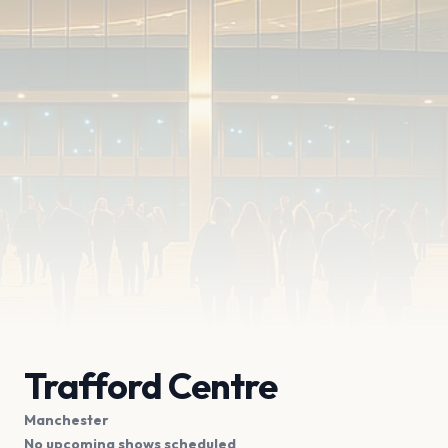
Trafford Centre
Manchester
No upcoming shows scheduled