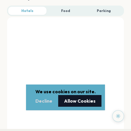
Hotels
Food
Parking
We use cookies on our site.
Decline
Allow Cookies