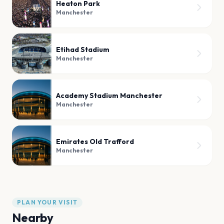
Heaton Park
Manchester
Etihad Stadium
Manchester
Academy Stadium Manchester
Manchester
Emirates Old Trafford
Manchester
PLAN YOUR VISIT
Nearby