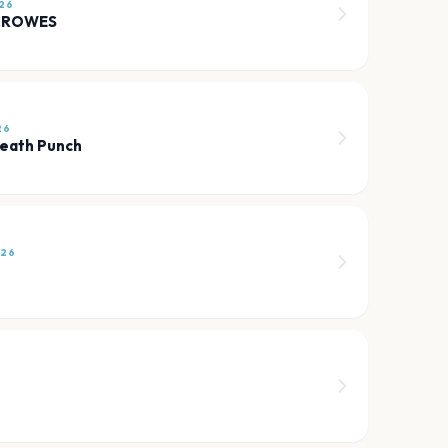
26
CROWES
26
Death Punch
026