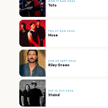
MON 17 AUG 2026
Toto
THU 27 AUG 2026
Muse
SUN 20 SEPT 2026
Riley Green
SAT 10 OCT 2026
Staind