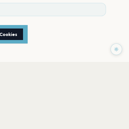
 Cookies