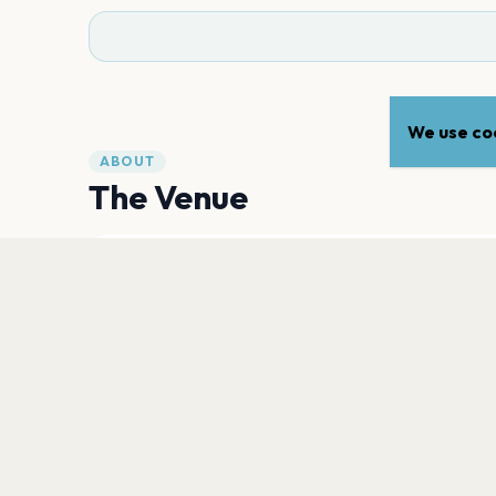
We use coo
ABOUT
The Venue
ADDRESS
2677 Forty Mile Road
,
Wheatland
95692
Open in Maps
PLAN YOUR VISIT