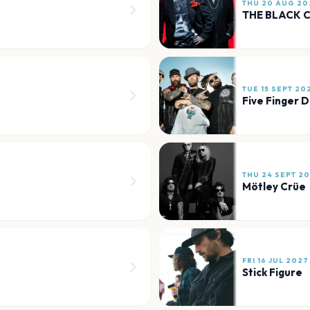
THU 20 AUG 20
THE BLACK 
TUE 15 SEPT 20
Five Finger 
THU 24 SEPT 2
Mötley Crüe
FRI 16 JUL 2027
Stick Figure