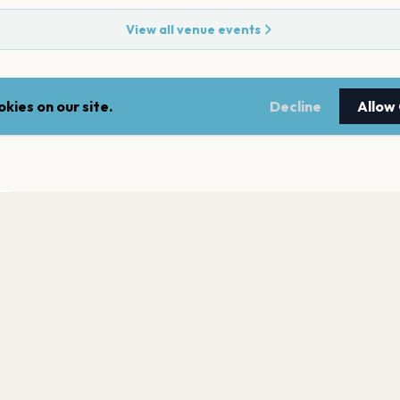
View all venue events
kies on our site.
Decline
Allow