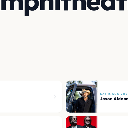
Amphitheat
SAT 15 AUG 202
Jason Aldea