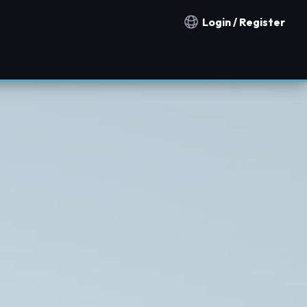
Login / Register
Notification countries