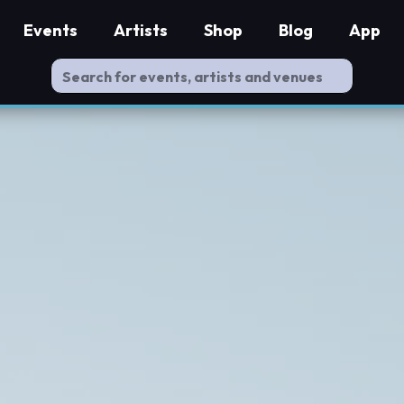
Events
Artists
Shop
Blog
App