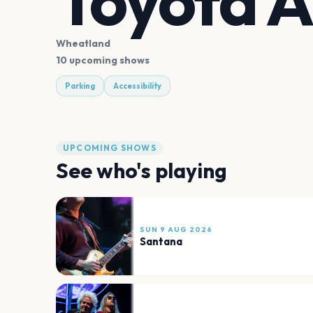
Toyota 
Wheatland
10 upcoming shows
Parking
Accessibility
UPCOMING SHOWS
See who's playing
SUN 9 AUG 2026
Santana