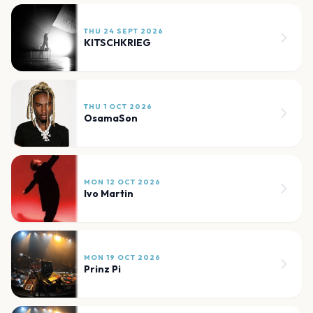
THU 24 SEPT 2026
KITSCHKRIEG
THU 1 OCT 2026
OsamaSon
MON 12 OCT 2026
Ivo Martin
MON 19 OCT 2026
Prinz Pi