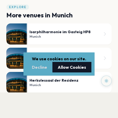
EXPLORE
More venues in
Munich
Isarphilharmonie im Gasteig HP8
Munich
Sugar Shack
We use cookies on our site.
Munich
Decline
Allow Cookies
Herkulessaal der Residenz
Munich
Nachtwerk
Munich