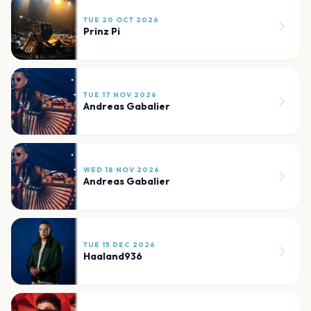
TUE 20 OCT 2026
Prinz Pi
TUE 17 NOV 2026
Andreas Gabalier
WED 18 NOV 2026
Andreas Gabalier
TUE 15 DEC 2026
Haaland936