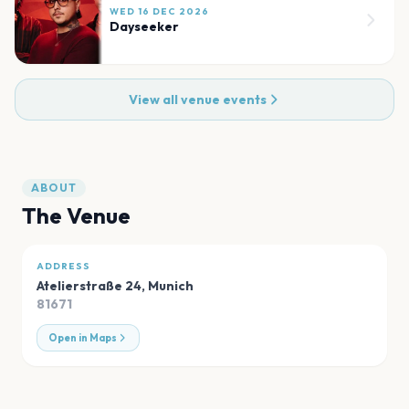
WED 16 DEC 2026
Dayseeker
View all venue events
ABOUT
The Venue
ADDRESS
Atelierstraße 24
,
Munich
81671
Open in Maps