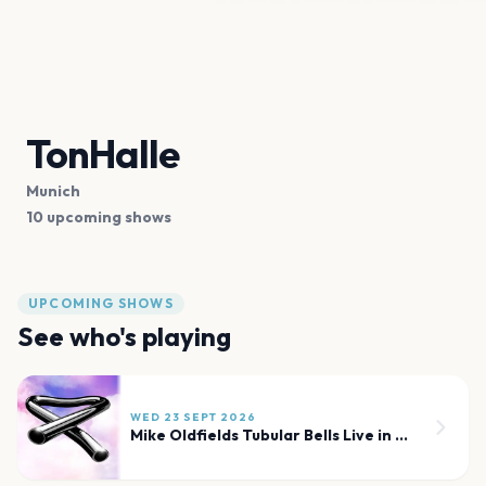
TonHalle
Munich
10 upcoming shows
UPCOMING SHOWS
See who's playing
WED 23 SEPT 2026
Mike Oldfields Tubular Bells Live in Concert