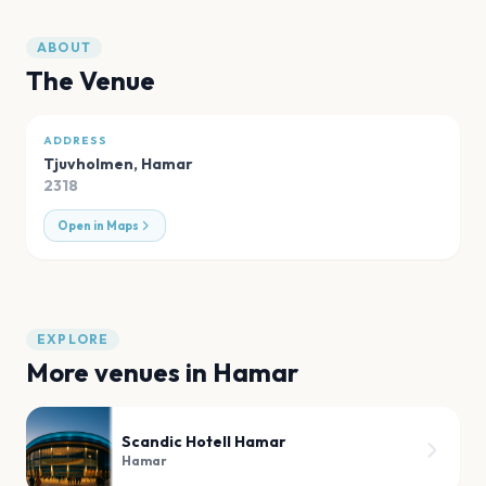
ABOUT
The Venue
ADDRESS
Tjuvholmen
,
Hamar
2318
Open in Maps
EXPLORE
More venues in
Hamar
Scandic Hotell Hamar
Hamar