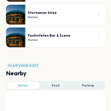
Storhamar kirke
Hamar
Festiviteten Bar & Scene
Hamar
PLAN YOUR VISIT
Nearby
Hotels
Food
Parking