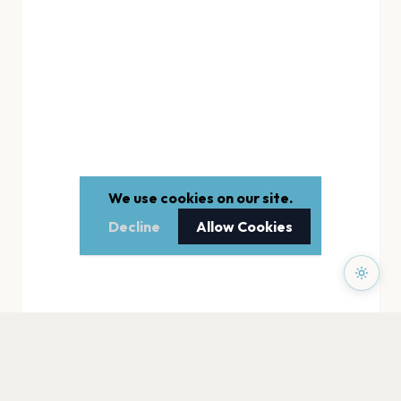
We use cookies on our site.
Decline
Allow Cookies