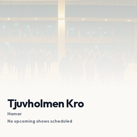
Tjuvholmen Kro
Hamar
No upcoming shows scheduled