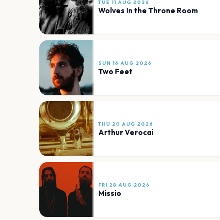
TUE 11 AUG 2026
Wolves In the Throne Room
SUN 16 AUG 2026
Two Feet
THU 20 AUG 2026
Arthur Verocai
FRI 28 AUG 2026
Missio