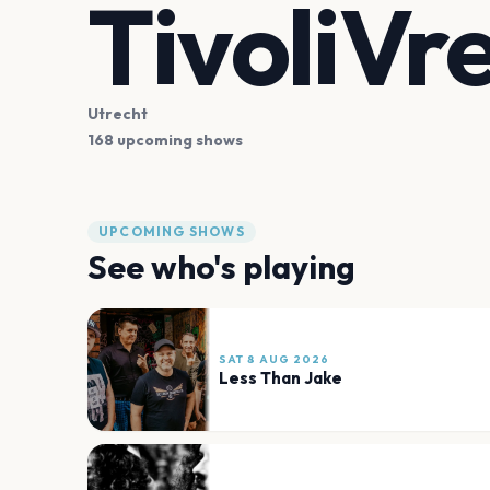
TivoliVr
Utrecht
168 upcoming shows
UPCOMING SHOWS
See who's playing
SAT 8 AUG 2026
Less Than Jake