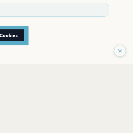
 Cookies