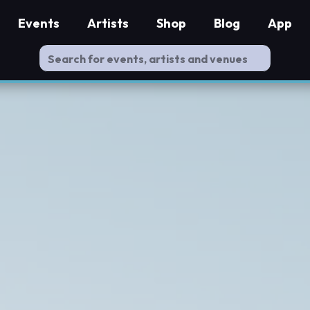
Events
Artists
Shop
Blog
App