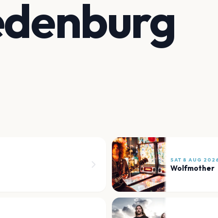
edenburg
SAT 8 AUG 202
Wolfmother