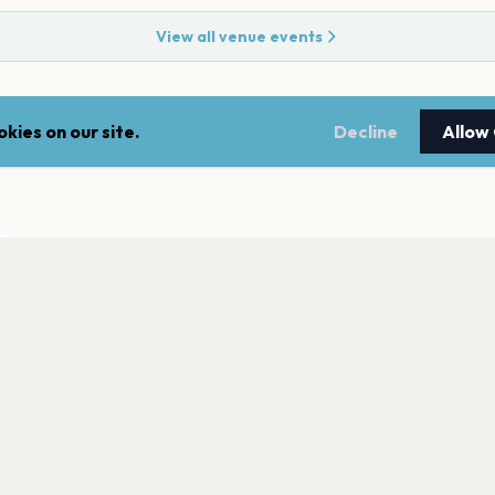
View all venue events
kies on our site.
Decline
Allow