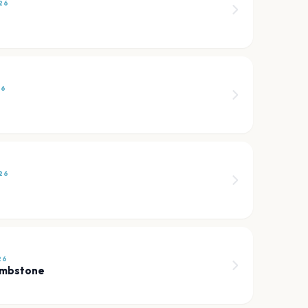
26
26
26
26
ombstone