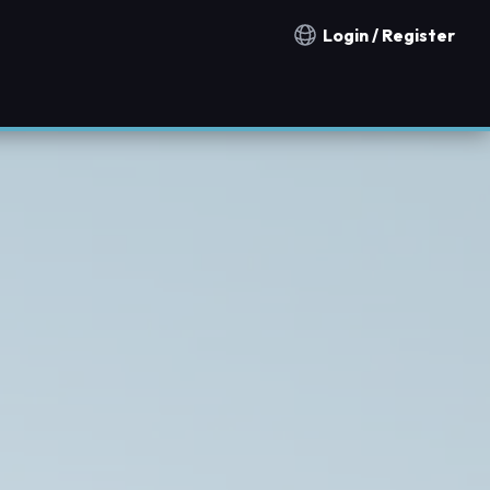
Login / Register
Notification countries