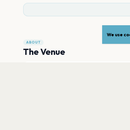
We use coo
ABOUT
The Venue
ADDRESS
Vredenburgkade 11
,
Utrecht
3511WC
Open in Maps
PLAN YOUR VISIT