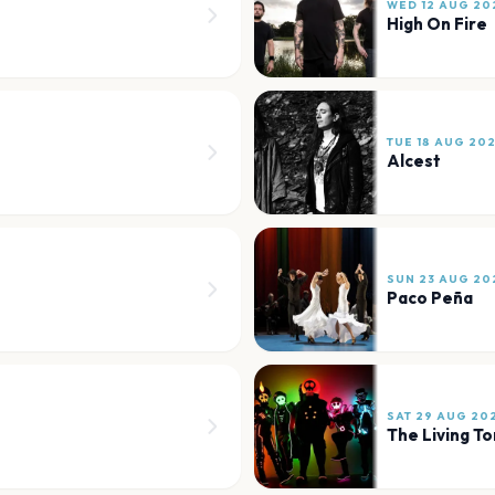
WED 12 AUG 20
High On Fire
TUE 18 AUG 20
Alcest
SUN 23 AUG 20
Paco Peña
SAT 29 AUG 20
The Living T