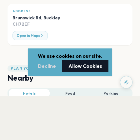
ADDRESS
Brunswick Rd
,
Buckley
CH72EF
Open in Maps
We use cookies on our site.
Decline
Allow Cookies
PLAN YOUR VISIT
Nearby
Hotels
Food
Parking