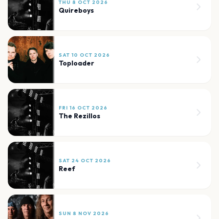
THU 8 OCT 2026
Quireboys
SAT 10 OCT 2026
Toploader
FRI 16 OCT 2026
The Rezillos
SAT 24 OCT 2026
Reef
SUN 8 NOV 2026