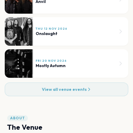
Anvil
THU 12 NOV 2026
Onslaught
FRI 20 NOV 2026
Mostly Autumn
View all venue events
ABOUT
The Venue