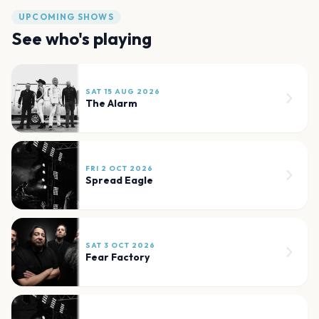
UPCOMING SHOWS
See who's playing
SAT 15 AUG 2026
The Alarm
FRI 2 OCT 2026
Spread Eagle
SAT 3 OCT 2026
Fear Factory