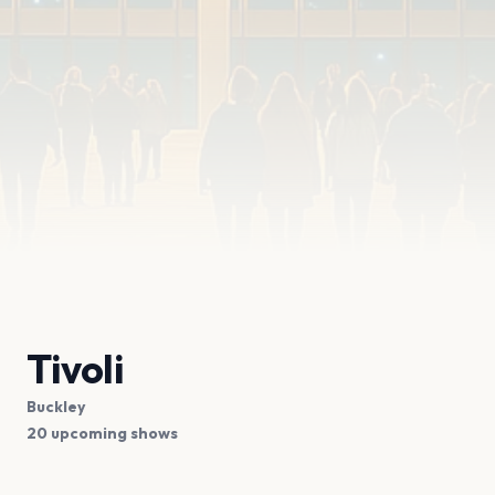
Tivoli
Buckley
20 upcoming shows