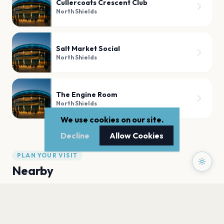
Cullercoats Crescent Club
North Shields
Salt Market Social
North Shields
The Engine Room
North Shields
We use cookies on our site.
Decline
Allow Cookies
PLAN YOUR VISIT
Nearby
Hotels
Food
Parking