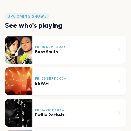
UPCOMING SHOWS
See who's playing
FRI 18 SEPT 2026
Baby Smith
FRI 25 SEPT 2026
EEVAH
FRI 16 OCT 2026
Bottle Rockets