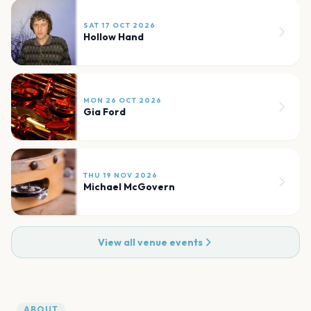
SAT 17 OCT 2026
Hollow Hand
MON 26 OCT 2026
Gia Ford
THU 19 NOV 2026
Michael McGovern
View all venue events
ABOUT