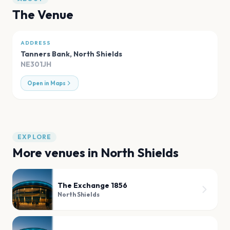
The Venue
ADDRESS
Tanners Bank
,
North Shields
NE301JH
Open in Maps
EXPLORE
More venues in
North Shields
The Exchange 1856
North Shields