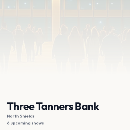
Three Tanners Bank
North Shields
6 upcoming shows