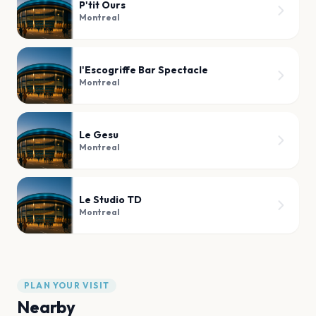
P'tit Ours
Montreal
l'Escogriffe Bar Spectacle
Montreal
Le Gesu
Montreal
Le Studio TD
Montreal
PLAN YOUR VISIT
Nearby