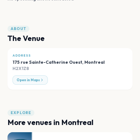
ABOUT
The Venue
ADDRESS
175 rue Sainte-Catherine Ouest
,
Montreal
H2X1Z8
Open in Maps
EXPLORE
More venues in
Montreal