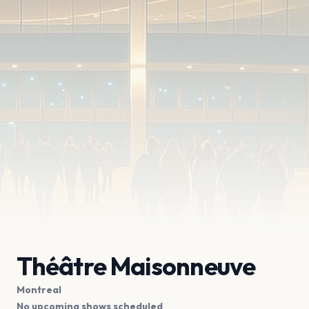
Théâtre Maisonneuve
Montreal
No upcoming shows scheduled