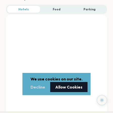
Hotels
Food
Parking
We use cookies on our site.
Decline
Allow Cookies