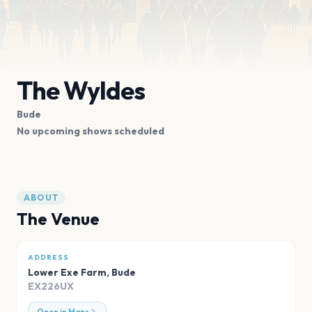
The Wyldes
Bude
No upcoming shows scheduled
ABOUT
The Venue
ADDRESS
Lower Exe Farm
,
Bude
EX226UX