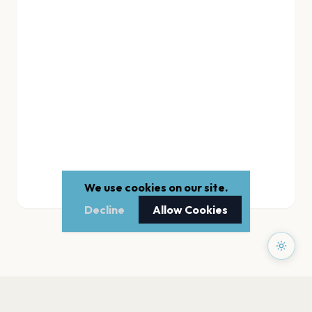
We use cookies on our site.
Decline
Allow Cookies