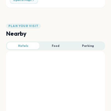
Open in Maps
PLAN YOUR VISIT
Nearby
Hotels
Food
Parking