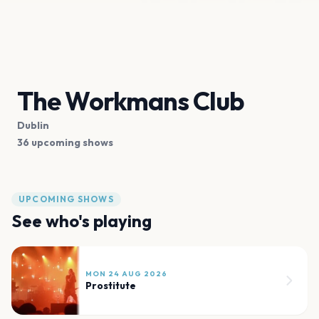
The Workmans Club
Dublin
36 upcoming shows
UPCOMING SHOWS
See who's playing
MON 24 AUG 2026
Prostitute