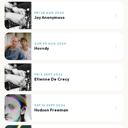
FRI 28 AUG 2026
Joy Anonymous
SUN 30 AUG 2026
Hovvdy
FRI 4 SEPT 2026
Etienne De Crecy
SAT 12 SEPT 2026
Hudson Freeman