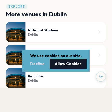
EXPLORE
More venues in
Dublin
National Stadium
Dublin
Sugar Club
We use cookies on our site.
Dublin
Decline
Allow Cookies
Bello Bar
Dublin
3Arena
Dublin