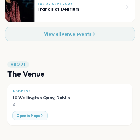
TUE 22 SEPT 2026
Francis of Delirium
View all venue events
ABOUT
The Venue
ADDRESS
10 Wellington Quay
,
Dublin
2
Open in Maps