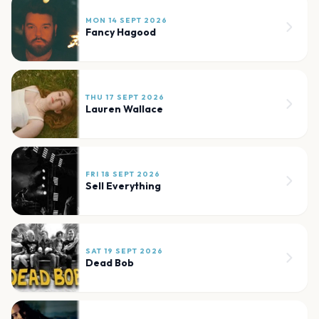
MON 14 SEPT 2026
Fancy Hagood
THU 17 SEPT 2026
Lauren Wallace
FRI 18 SEPT 2026
Sell Everything
SAT 19 SEPT 2026
Dead Bob