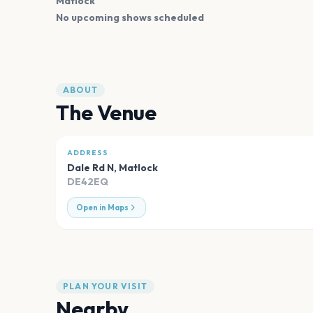
Matlock
No upcoming shows scheduled
ABOUT
The Venue
ADDRESS
Dale Rd N
,
Matlock
DE42EQ
Open in Maps
PLAN YOUR VISIT
Nearby