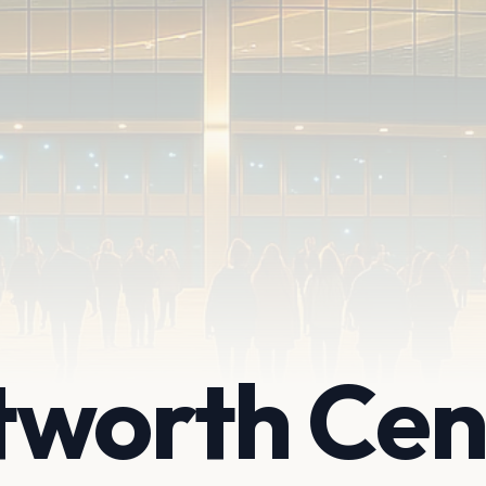
tworth Cen