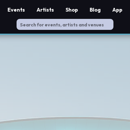
Events
Artists
Shop
Blog
App