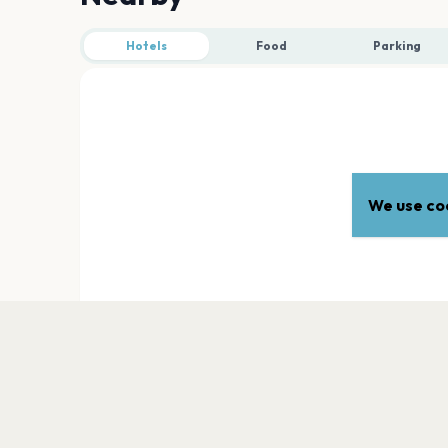
Hotels
Food
Parking
We use coo