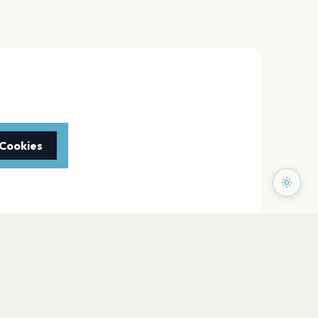
 Cookies