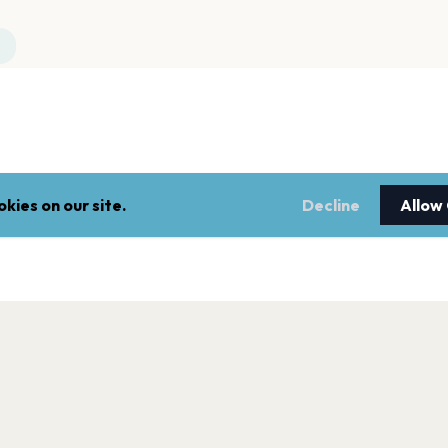
kies on our site.
Decline
Allow