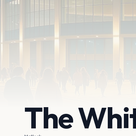
The Whi