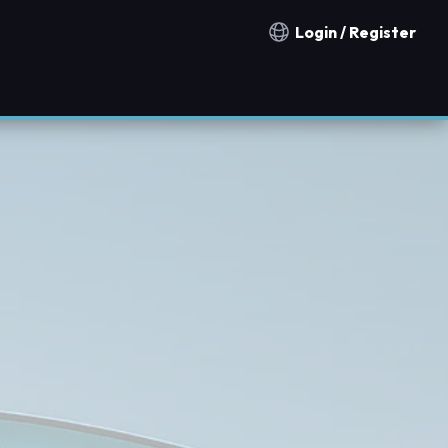
Login / Register
Notification countries