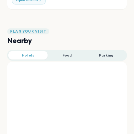
Open in Maps
PLAN YOUR VISIT
Nearby
Hotels
Food
Parking