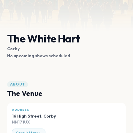
The White Hart
Corby
No upcoming shows scheduled
ABOUT
The Venue
ADDRESS
16 High Street
,
Corby
NN171UX