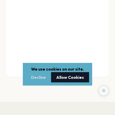
We use cookies on our site.
Decline
Allow Cookies