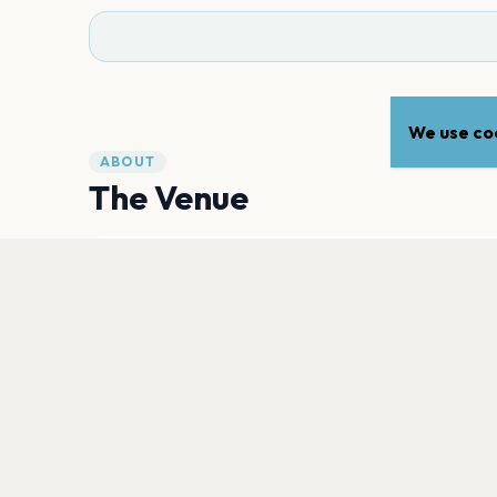
We use coo
ABOUT
The Venue
CAPACITY
2,300
PLAN YOUR VISIT