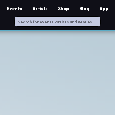
Events
Artists
Shop
Blog
App