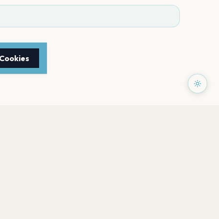
 Cookies