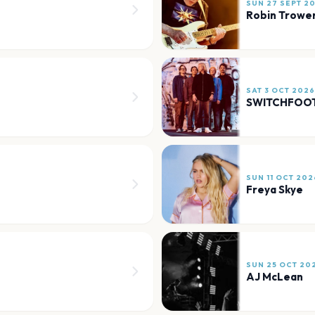
SUN 27 SEPT 2
Robin Trowe
SAT 3 OCT 2026
SWITCHFOO
SUN 11 OCT 202
Freya Skye
SUN 25 OCT 20
AJ McLean