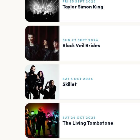
FRI 25 SEPT 2026
Taylor Simon King
SUN 27 SEPT 2026
Black Veil Brides
SAT 3 OCT 2026
Skillet
SAT 24 OCT 2026
The Living Tombstone