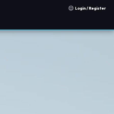
Login / Register
Notification countries