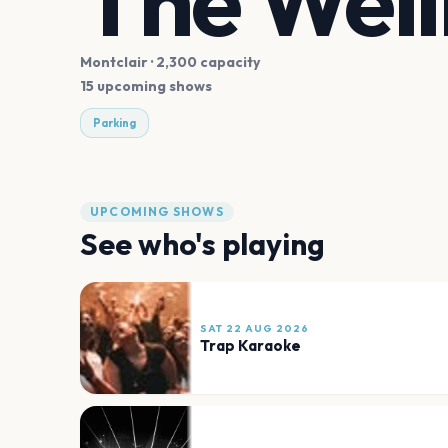
The Wel
Montclair
· 2,300 capacity
15 upcoming shows
Parking
UPCOMING SHOWS
See who's playing
SAT 22 AUG 2026
Trap Karaoke