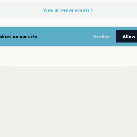
View all venue events
kies on our site.
Decline
Allow
ADDRESS
5 Seymour Street
,
Montclair
07042
Open in Maps