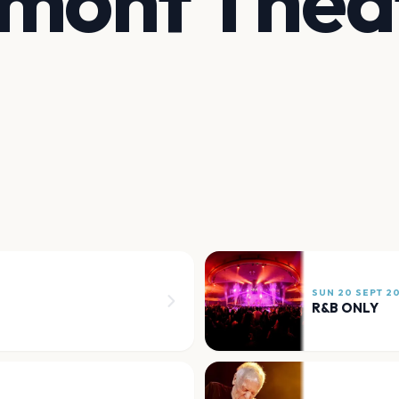
lmont Thea
SUN 20 SEPT 2
R&B ONLY