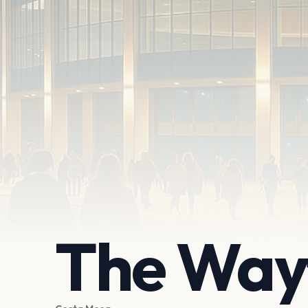
The Way