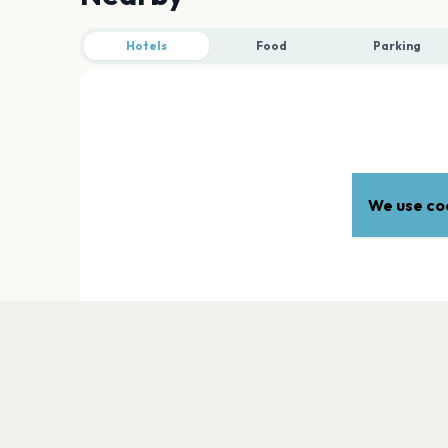
Hotels
Food
Parking
We use coo