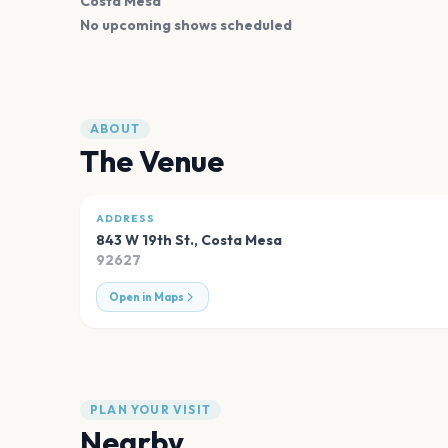
Costa Mesa
No upcoming shows scheduled
ABOUT
The Venue
ADDRESS
843 W 19th St.
,
Costa Mesa
92627
Open in Maps
PLAN YOUR VISIT
Nearby