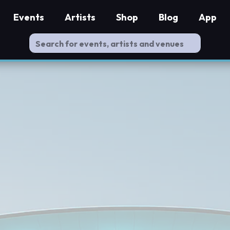
Events
Artists
Shop
Blog
App