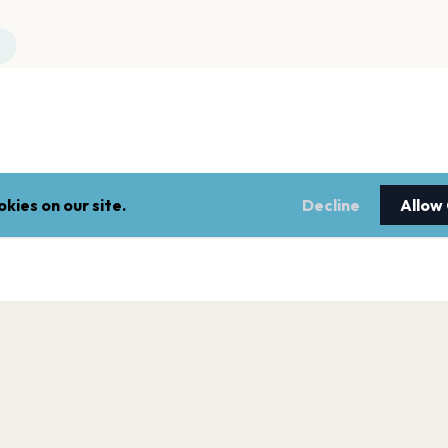
kies on our site.
Decline
Allow