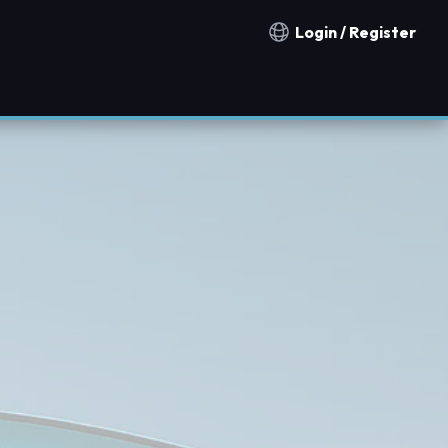
Login / Register
Notification countries