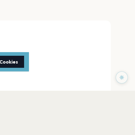
 Cookies