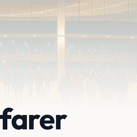
farer